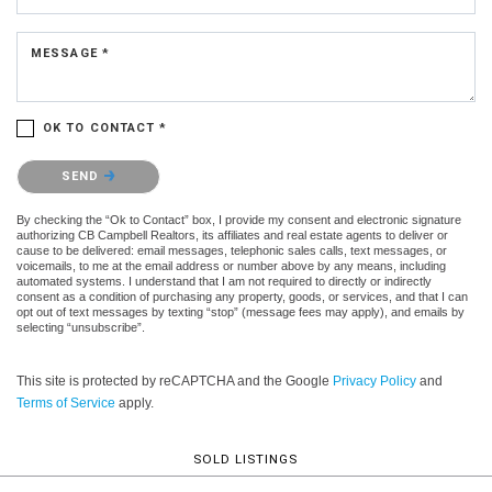
MESSAGE *
OK TO CONTACT *
Please confirm that you are not a robot.
SEND
By checking the “Ok to Contact” box, I provide my consent and electronic signature
authorizing CB Campbell Realtors, its affiliates and real estate agents to deliver or
cause to be delivered: email messages, telephonic sales calls, text messages, or
voicemails, to me at the email address or number above by any means, including
automated systems. I understand that I am not required to directly or indirectly
consent as a condition of purchasing any property, goods, or services, and that I can
opt out of text messages by texting “stop” (message fees may apply), and emails by
selecting “unsubscribe”.
This site is protected by reCAPTCHA and the Google
Privacy Policy
and
Terms of Service
apply.
SOLD LISTINGS