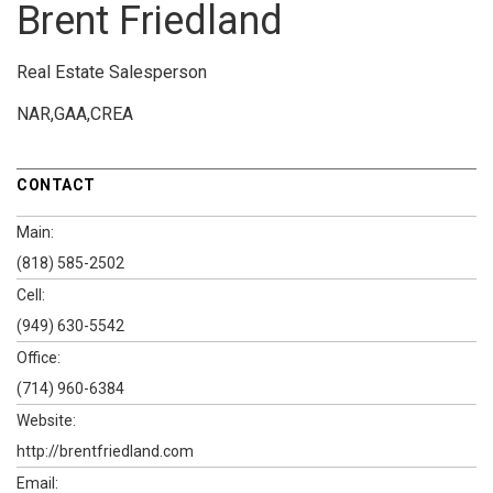
Brent Friedland
Real Estate Salesperson
NAR,GAA,CREA
CONTACT
Main:
(818) 585-2502
Cell:
(949) 630-5542
Office:
(714) 960-6384
Website:
http://brentfriedland.com
Email: