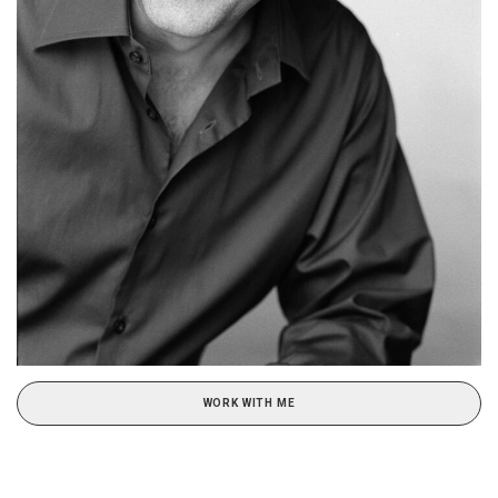
WORK WITH ME