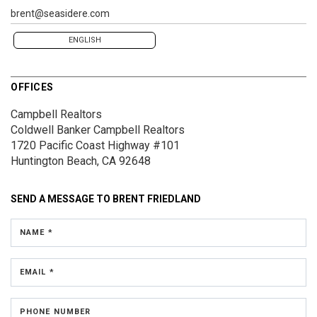
brent@seasidere.com
ENGLISH
OFFICES
Campbell Realtors
Coldwell Banker Campbell Realtors
1720 Pacific Coast Highway #101
Huntington Beach, CA 92648
SEND A MESSAGE TO
BRENT FRIEDLAND
NAME *
EMAIL *
PHONE NUMBER