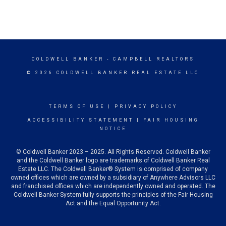
COLDWELL BANKER
- CAMPBELL REALTORS
© 2026 COLDWELL BANKER REAL ESTATE LLC
TERMS OF USE
|
PRIVACY POLICY
ACCESSIBILITY STATEMENT
|
FAIR HOUSING
NOTICE
© Coldwell Banker 2023 – 2025. All Rights Reserved. Coldwell Banker
and the Coldwell Banker logo are trademarks of Coldwell Banker Real
Estate LLC. The Coldwell Banker® System is comprised of company
owned offices which are owned by a subsidiary of Anywhere Advisors LLC
and franchised offices which are independently owned and operated. The
Coldwell Banker System fully supports the principles of the Fair Housing
Act and the Equal Opportunity Act.