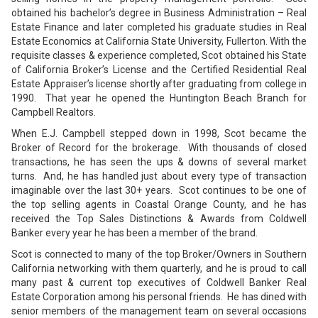
obtained his bachelor’s degree in Business Administration – Real
Estate Finance and later completed his graduate studies in Real
Estate Economics at California State University, Fullerton. With the
requisite classes & experience completed, Scot obtained his State
of California Broker’s License and the Certified Residential Real
Estate Appraiser’s license shortly after graduating from college in
1990. That year he opened the Huntington Beach Branch for
Campbell Realtors.
When E.J. Campbell stepped down in 1998, Scot became the
Broker of Record for the brokerage. With thousands of closed
transactions, he has seen the ups & downs of several market
turns. And, he has handled just about every type of transaction
imaginable over the last 30+ years. Scot continues to be one of
the top selling agents in Coastal Orange County, and he has
received the Top Sales Distinctions & Awards from Coldwell
Banker every year he has been a member of the brand.
Scot is connected to many of the top Broker/Owners in Southern
California networking with them quarterly, and he is proud to call
many past & current top executives of Coldwell Banker Real
Estate Corporation among his personal friends. He has dined with
senior members of the management team on several occasions