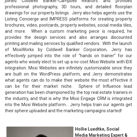
joined Coldwell Banker-Campbell Realtors and provides
professional photography, 3D tours, and detailed floorplan
drawings for our property listings. Jerry also helps agents use the
Listing Concierge and IMPRESS platforms for creating property
brochures, video, postcards, property websites, social media tiles,
and more. When a custom marketing piece is required, he
provides the design services and also arranges discounted
printing and mailing services by qualified vendors. With the launch
of MoxiWorks by Coldwell Banker Corporation, Jerry has
effectively jumped into the role of “hands on trainer” for our
agents who wisely elect to set up a no-cost Moxi Website with IDX
integration. Moxi Websites are infinitely customizable since they
are built on the WordPress platform, and Jerry demonstrates
what agents can do to make their website the most effective it
can be for their market niche. Sphere of Influence lead
generation has been championed by the top real estate trainers in
the industry, and that is why the Moxi Engage CRM is integrated
into the Moxi Website platform… Jerry helps train our agents get
their sphere uploaded and the marketing campaigns started!
Hollie Luedtke, Social
Media Marketing Expert &