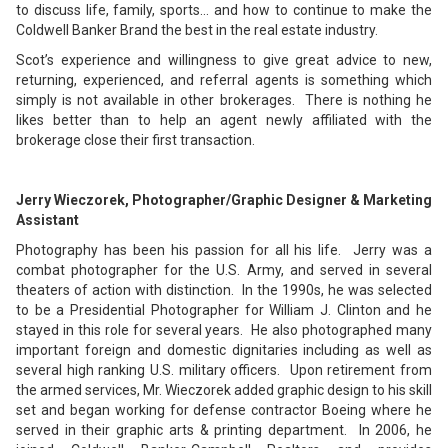
to discuss life, family, sports… and how to continue to make the
Coldwell Banker Brand the best in the real estate industry.
Scot’s experience and willingness to give great advice to new,
returning, experienced, and referral agents is something which
simply is not available in other brokerages. There is nothing he
likes better than to help an agent newly affiliated with the
brokerage close their first transaction.
Jerry Wieczorek, Photographer/Graphic Designer & Marketing
Assistant
Photography has been his passion for all his life. Jerry was a
combat photographer for the U.S. Army, and served in several
theaters of action with distinction. In the 1990s, he was selected
to be a Presidential Photographer for William J. Clinton and he
stayed in this role for several years. He also photographed many
important foreign and domestic dignitaries including as well as
several high ranking U.S. military officers. Upon retirement from
the armed services, Mr. Wieczorek added graphic design to his skill
set and began working for defense contractor Boeing where he
served in their graphic arts & printing department. In 2006, he