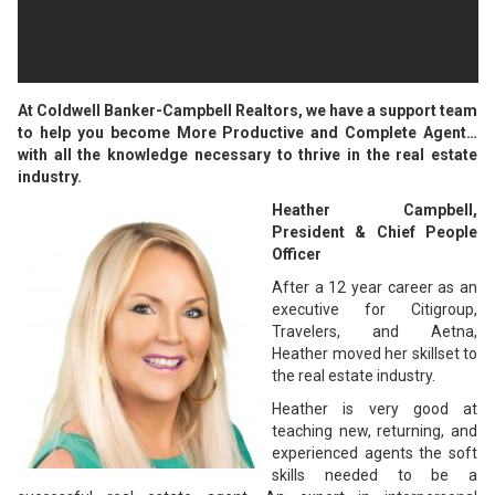
At Coldwell Banker-Campbell Realtors, we have a support team
to help you become More Productive and Complete Agent…
with all the knowledge necessary to thrive in the real estate
industry.
Heather Campbell,
President & Chief People
Officer
After a 12 year career as an
executive for Citigroup,
Travelers, and Aetna,
Heather moved her skillset to
the real estate industry.
Heather is very good at
teaching new, returning, and
experienced agents the soft
skills needed to be a