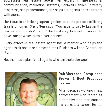
successful real estate agent. An expert in interpersonal
communication, marketing systems, Coldwell Banker University
programs, and presentations, she helps our agents better interact
with clients.
Her focus is on helping agents get better at the process of listing
& selling homes. She often says, “You have to List to Last in the
real estate industry”… and “The best way to meet buyers is to
have listings which draw buyer inquiries”.
Every effective real estate agent has a mentor who helps the
agent think about and develop their Business & Lead Generation
Plan.
Heather has a plan for all agents who join the brokerage!
Rob Marroche, Compliance
Broker & Best Practices
Trainer
After decades working in law
enforcement, Rob retired as
a detective and then started
his real estate career. He has