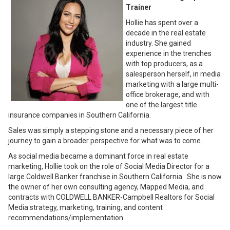
Trainer
Hollie has spent over a
decade in the real estate
industry. She gained
experience in the trenches
with top producers, as a
salesperson herself, in media
marketing with a large multi-
office brokerage, and with
one of the largest title
insurance companies in Southern California.
Sales was simply a stepping stone and a necessary piece of her
journey to gain a broader perspective for what was to come.
As social media became a dominant force in real estate
marketing, Hollie took on the role of Social Media Director for a
large Coldwell Banker franchise in Southern California. She is now
the owner of her own consulting agency, Mapped Media, and
contracts with COLDWELL BANKER-Campbell Realtors for Social
Media strategy, marketing, training, and content
recommendations/implementation.