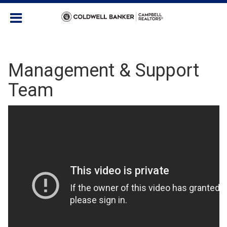
Management & Support
Team