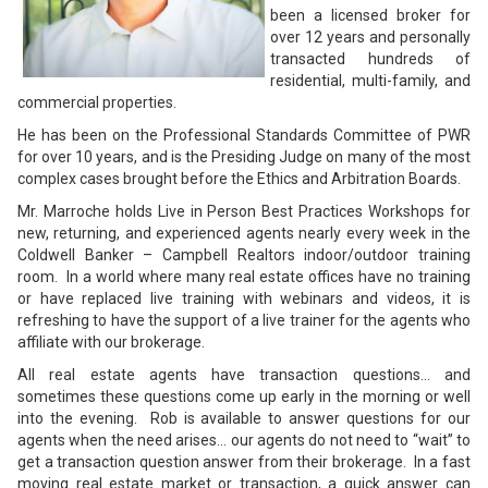
been a licensed broker for
over 12 years and personally
transacted hundreds of
residential, multi-family, and
commercial properties.
He has been on the Professional Standards Committee of PWR
for over 10 years, and is the Presiding Judge on many of the most
complex cases brought before the Ethics and Arbitration Boards.
Mr. Marroche holds Live in Person Best Practices Workshops for
new, returning, and experienced agents nearly every week in the
Coldwell Banker – Campbell Realtors indoor/outdoor training
room. In a world where many real estate offices have no training
or have replaced live training with webinars and videos, it is
refreshing to have the support of a live trainer for the agents who
affiliate with our brokerage.
All real estate agents have transaction questions… and
sometimes these questions come up early in the morning or well
into the evening. Rob is available to answer questions for our
agents when the need arises… our agents do not need to “wait” to
get a transaction question answer from their brokerage. In a fast
moving real estate market or transaction, a quick answer can