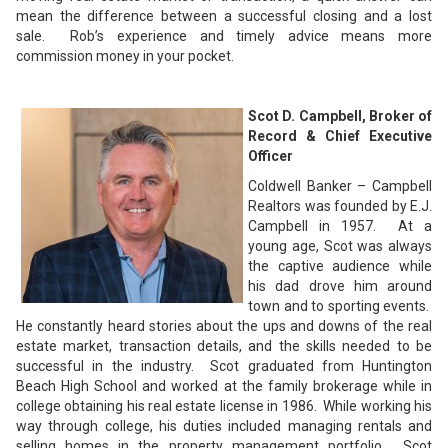
mean the difference between a successful closing and a lost
sale. Rob’s experience and timely advice means more
commission money in your pocket.
Scot D. Campbell, Broker of
Record & Chief Executive
Officer
Coldwell Banker – Campbell
Realtors was founded by E.J.
Campbell in 1957. At a
young age, Scot was always
the captive audience while
his dad drove him around
town and to sporting events.
He constantly heard stories about the ups and downs of the real
estate market, transaction details, and the skills needed to be
successful in the industry. Scot graduated from Huntington
Beach High School and worked at the family brokerage while in
college obtaining his real estate license in 1986. While working his
way through college, his duties included managing rentals and
selling homes in the property management portfolio. Scot