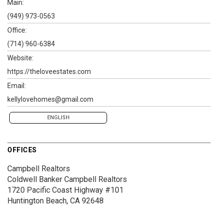
Main:
(949) 973-0563
Office:
(714) 960-6384
Website:
https://theloveestates.com
Email:
kellylovehomes@gmail.com
ENGLISH
OFFICES
Campbell Realtors
Coldwell Banker Campbell Realtors
1720 Pacific Coast Highway #101
Huntington Beach, CA 92648