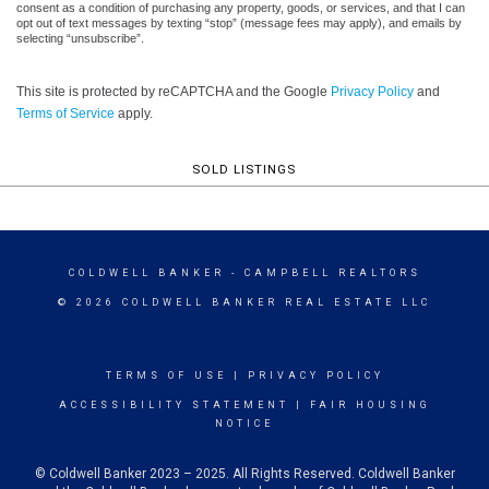
consent as a condition of purchasing any property, goods, or services, and that I can
opt out of text messages by texting “stop” (message fees may apply), and emails by
selecting “unsubscribe”.
This site is protected by reCAPTCHA and the Google
Privacy Policy
and
Terms of Service
apply.
SOLD LISTINGS
COLDWELL BANKER
- CAMPBELL REALTORS
© 2026 COLDWELL BANKER REAL ESTATE LLC
TERMS OF USE
|
PRIVACY POLICY
ACCESSIBILITY STATEMENT
|
FAIR HOUSING
NOTICE
© Coldwell Banker 2023 – 2025. All Rights Reserved. Coldwell Banker