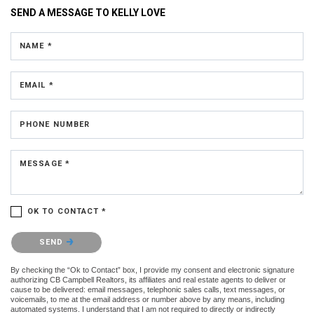
SEND A MESSAGE TO
KELLY LOVE
NAME *
EMAIL *
PHONE NUMBER
MESSAGE *
OK TO CONTACT *
Please confirm that you are not a robot.
SEND
By checking the “Ok to Contact” box, I provide my consent and electronic signature
authorizing CB Campbell Realtors, its affiliates and real estate agents to deliver or
cause to be delivered: email messages, telephonic sales calls, text messages, or
voicemails, to me at the email address or number above by any means, including
automated systems. I understand that I am not required to directly or indirectly