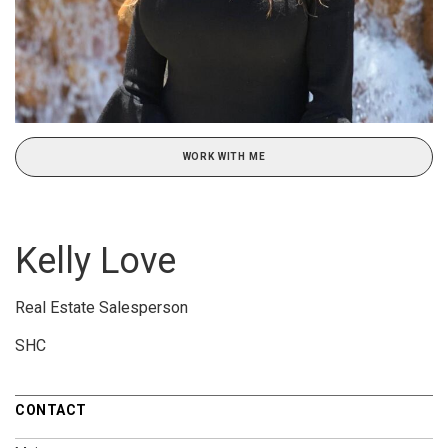
WORK WITH ME
Kelly Love
Real Estate Salesperson
SHC
CONTACT