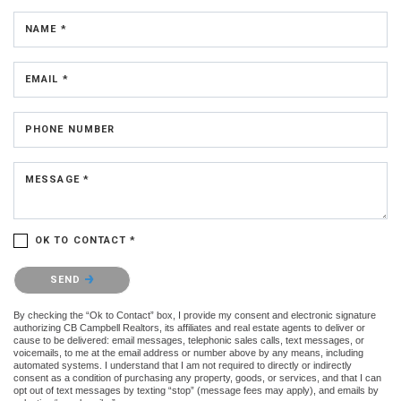
NAME *
EMAIL *
PHONE NUMBER
MESSAGE *
OK TO CONTACT *
Please confirm that you are not a robot.
SEND
By checking the “Ok to Contact” box, I provide my consent and electronic signature
authorizing CB Campbell Realtors, its affiliates and real estate agents to deliver or
cause to be delivered: email messages, telephonic sales calls, text messages, or
voicemails, to me at the email address or number above by any means, including
automated systems. I understand that I am not required to directly or indirectly
consent as a condition of purchasing any property, goods, or services, and that I can
opt out of text messages by texting “stop” (message fees may apply), and emails by