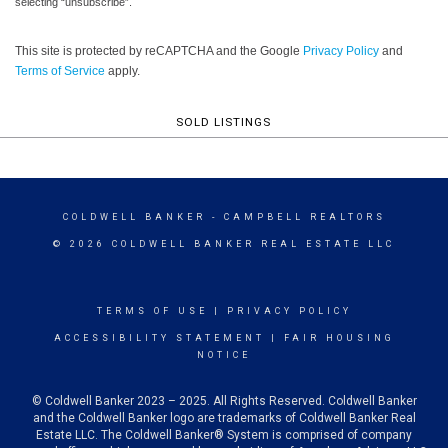
selecting “unsubscribe”.
This site is protected by reCAPTCHA and the Google
Privacy Policy
and
Terms of Service
apply.
SOLD LISTINGS
COLDWELL BANKER
- CAMPBELL REALTORS
© 2026 COLDWELL BANKER REAL ESTATE LLC
TERMS OF USE
|
PRIVACY POLICY
ACCESSIBILITY STATEMENT
|
FAIR HOUSING
NOTICE
© Coldwell Banker 2023 – 2025. All Rights Reserved. Coldwell Banker
and the Coldwell Banker logo are trademarks of Coldwell Banker Real
Estate LLC. The Coldwell Banker® System is comprised of company