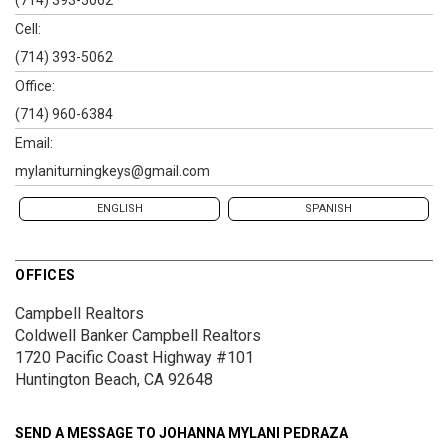
(714) 393-5062
Cell:
(714) 393-5062
Office:
(714) 960-6384
Email:
mylaniturningkeys@gmail.com
ENGLISH
SPANISH
OFFICES
Campbell Realtors
Coldwell Banker Campbell Realtors
1720 Pacific Coast Highway #101
Huntington Beach, CA 92648
SEND A MESSAGE TO
JOHANNA MYLANI PEDRAZA