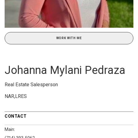
WORK WITH ME
Johanna Mylani Pedraza
Real Estate Salesperson
NAR,LRES
CONTACT
Main: