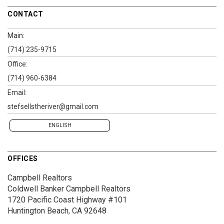
CONTACT
Main:
(714) 235-9715
Office:
(714) 960-6384
Email:
stefsellstheriver@gmail.com
ENGLISH
OFFICES
Campbell Realtors
Coldwell Banker Campbell Realtors
1720 Pacific Coast Highway #101
Huntington Beach, CA 92648