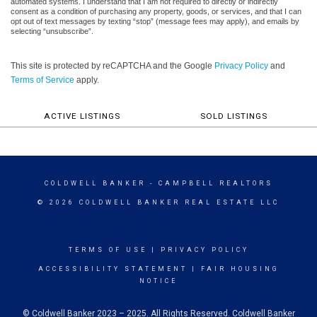
automated systems. I understand that I am not required to directly or indirectly
consent as a condition of purchasing any property, goods, or services, and that I can
opt out of text messages by texting “stop” (message fees may apply), and emails by
selecting “unsubscribe”.
This site is protected by reCAPTCHA and the Google
Privacy Policy
and
Terms of Service
apply.
ACTIVE LISTINGS
SOLD LISTINGS
COLDWELL BANKER
- CAMPBELL REALTORS
© 2026 COLDWELL BANKER REAL ESTATE LLC
TERMS OF USE
|
PRIVACY POLICY
ACCESSIBILITY STATEMENT
|
FAIR HOUSING
NOTICE
© Coldwell Banker 2023 – 2025. All Rights Reserved. Coldwell Banker