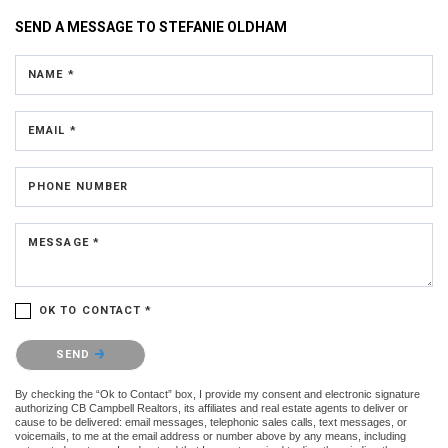
SEND A MESSAGE TO
STEFANIE OLDHAM
NAME *
EMAIL *
PHONE NUMBER
MESSAGE *
OK TO CONTACT *
Please confirm that you are not a robot.
SEND
By checking the “Ok to Contact” box, I provide my consent and electronic signature
authorizing CB Campbell Realtors, its affiliates and real estate agents to deliver or
cause to be delivered: email messages, telephonic sales calls, text messages, or
voicemails, to me at the email address or number above by any means, including