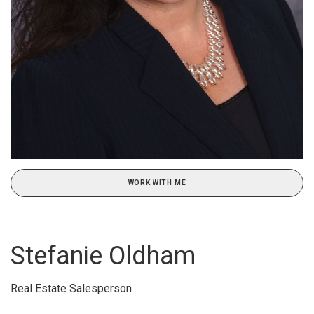
WORK WITH ME
Stefanie Oldham
Real Estate Salesperson