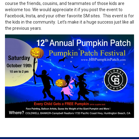
course the friends, cousins, and teammates of those kids are
welcome too. We would appreciate it if you post the event to
Facebook, Insta, and your other favorite SM sites. This event is for
the kids in the community. Let’s make it a huge success just like all
the previous years.