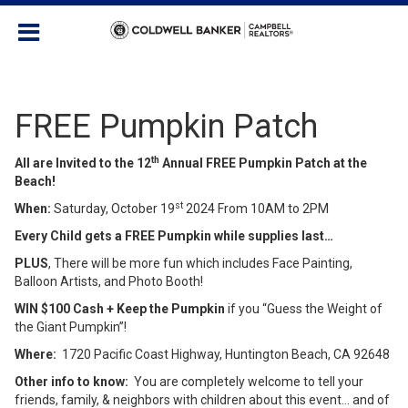
FREE Pumpkin Patch
th
All are Invited to the 12
Annual FREE Pumpkin Patch at the
Beach!
st
When:
Saturday, October 19
2024 From 10AM to 2PM
Every Child gets a FREE Pumpkin while supplies last…
PLUS
, There will be more fun which includes Face Painting,
Balloon Artists, and Photo Booth!
WIN $100 Cash + Keep the Pumpkin
if you “Guess the Weight of
the Giant Pumpkin”!
Where:
1720 Pacific Coast Highway, Huntington Beach, CA 92648
Other info to know:
You are completely welcome to tell your
friends, family, & neighbors with children about this event… and of