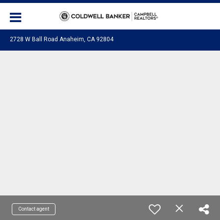
2728 W Ball Road Anaheim, CA 92804
Contact agent