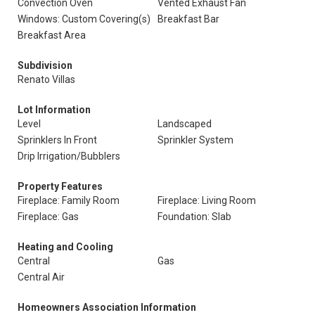
Convection Oven
Vented Exhaust Fan
Windows: Custom Covering(s)
Breakfast Bar
Breakfast Area
Subdivision
Renato Villas
Lot Information
Level
Landscaped
Sprinklers In Front
Sprinkler System
Drip Irrigation/Bubblers
Property Features
Fireplace: Family Room
Fireplace: Living Room
Fireplace: Gas
Foundation: Slab
Heating and Cooling
Central
Gas
Central Air
Homeowners Association Information