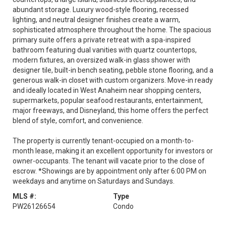
abundant storage. Luxury wood-style flooring, recessed
lighting, and neutral designer finishes create a warm,
sophisticated atmosphere throughout the home. The spacious
primary suite offers a private retreat with a spa-inspired
bathroom featuring dual vanities with quartz countertops,
modern fixtures, an oversized walk-in glass shower with
designer tile, built-in bench seating, pebble stone flooring, and a
generous walk-in closet with custom organizers. Move-in ready
and ideally located in West Anaheim near shopping centers,
supermarkets, popular seafood restaurants, entertainment,
major freeways, and Disneyland, this home offers the perfect
blend of style, comfort, and convenience.
The property is currently tenant-occupied on a month-to-
month lease, making it an excellent opportunity for investors or
owner-occupants. The tenant will vacate prior to the close of
escrow. *Showings are by appointment only after 6:00 PM on
weekdays and anytime on Saturdays and Sundays.
MLS #:
Type
PW26126654
Condo