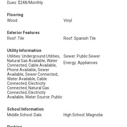
Dues: $248/Monthly
Flooring
Wood
Vinyl
Exterior Features
Roof: Tile
Roof: Spanish Tile
Utility Information
Utilities: Underground Utilities,
Sewer: Public Sewer
Natural Gas Available, Water
Energy: Appliances
Connected, Cable Available,
Phone Available, Sewer
Available, Sewer Connected,
Water Available, Cable
Connected, Electricity
Connected, Natural Gas
Connected, Electricity
Available, Water Source: Public
School Information
Middle School: Dale
High School: Magnolia