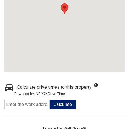
Calculate drive times to this property
Powered by INRIX® Drive Time
Calculate
Powered by
Walk Score®