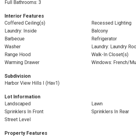
Full Bathrooms: 3
Interior Features
Coffered Ceiling(s)
Recessed Lighting
Laundry: Inside
Balcony
Barbecue
Refrigerator
Washer
Laundry: Laundry Ro
Range Hood
Walk-In Closet(s)
Warming Drawer
Windows: French/Mu
Subdivision
Harbor View Hills I (Hav1)
Lot Information
Landscaped
Lawn
Sprinklers In Front
Sprinklers In Rear
Street Level
Property Features