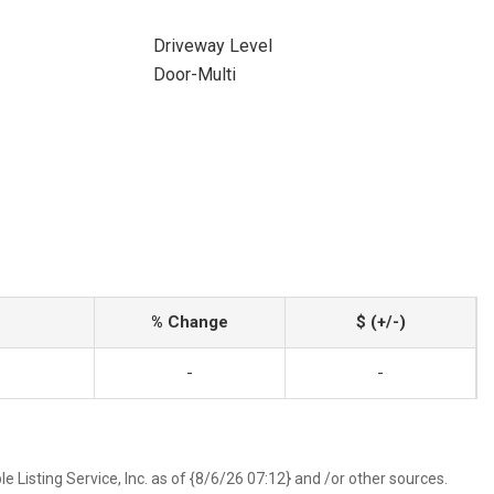
Driveway Level
Door-Multi
% Change
$ (+/-)
-
-
 Listing Service, Inc. as of {8/6/26 07:12} and /or other sources.