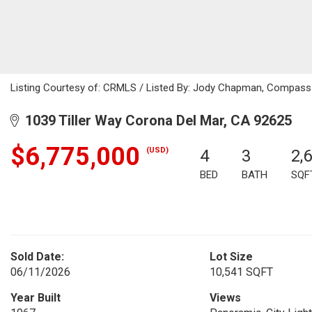
Listing Courtesy of: CRMLS / Listed By: Jody Chapman, Compass
1039 Tiller Way Corona Del Mar, CA 92625
$6,775,000
(USD)
4
3
2,
BED
BATH
SQF
Sold Date:
Lot Size
06/11/2026
10,541 SQFT
Year Built
Views