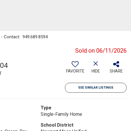
 - Contact: 949.689.8594
Sold on 06/11/2026
604
FAVORITE
HIDE
SHARE
T
SEE SIMILAR LISTINGS
Type
Single-Family Home
School District