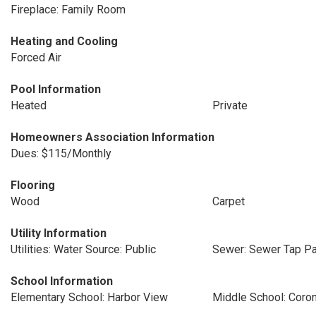
Fireplace: Family Room
Heating and Cooling
Forced Air
Pool Information
Heated
Private
Homeowners Association Information
Dues: $115/Monthly
Flooring
Wood
Carpet
Utility Information
Utilities: Water Source: Public
Sewer: Sewer Tap Pa
School Information
Elementary School: Harbor View
Middle School: Coro