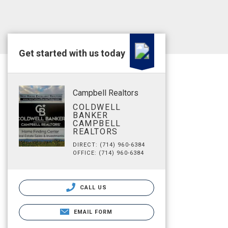
Get started with us today
Campbell Realtors
COLDWELL
BANKER
CAMPBELL
REALTORS
DIRECT: (714) 960-6384
OFFICE: (714) 960-6384
CALL US
EMAIL FORM