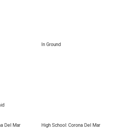
In Ground
id
na Del Mar
High School: Corona Del Mar