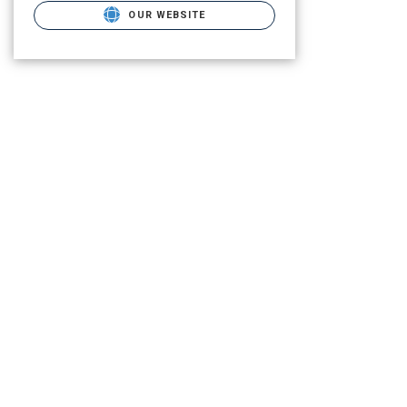
OUR WEBSITE