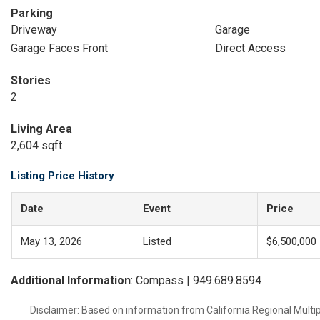
Parking
Driveway
Garage
Garage Faces Front
Direct Access
Stories
2
Living Area
2,604 sqft
Listing Price History
Date
Event
Price
May 13, 2026
Listed
$6,500,000
Additional Information
: Compass | 949.689.8594
Disclaimer: Based on information from California Regional Multiple