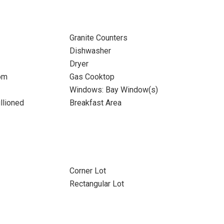
Granite Counters
Dishwasher
Dryer
om
Gas Cooktop
Windows: Bay Window(s)
llioned
Breakfast Area
Corner Lot
Rectangular Lot