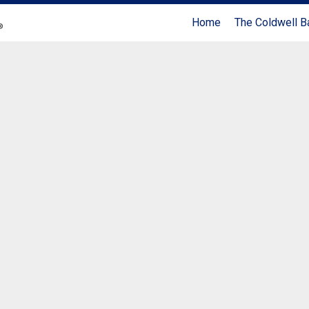
Home
The Coldwell B