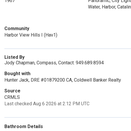
1967
Panoramic, City Light
Water, Harbor, Catali
Community
Harbor View Hills I (Hav1)
Listed By
Jody Chapman, Compass, Contact: 949.689.8594
Bought with
Hunter Jack, DRE #01879200 CA, Coldwell Banker Realty
Source
CRMLS
Last checked Aug 6 2026 at 2:12 PM UTC
Bathroom Details