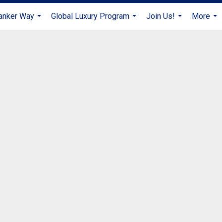
anker Way
Global Luxury Program
Join Us!
More
...
...
...
...