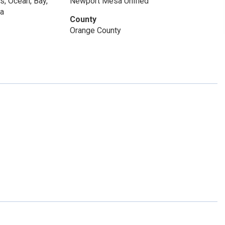
s, Ocean, Bay,
Newport Mesa Unified
na
County
Orange County