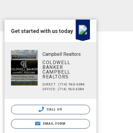
Get started with us today
Campbell Realtors
COLDWELL
BANKER
CAMPBELL
REALTORS
DIRECT: (714) 960-6384
OFFICE: (714) 960-6384
CALL US
EMAIL FORM