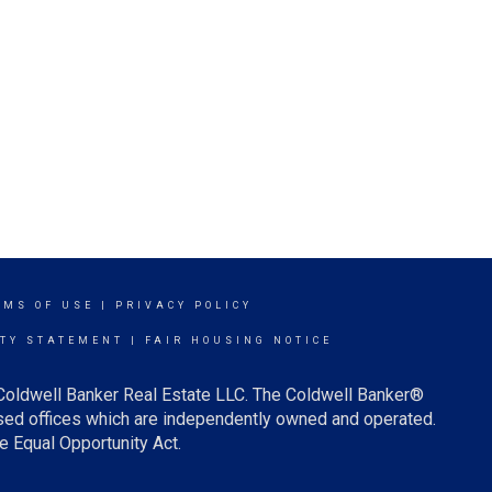
RMS OF USE
|
PRIVACY POLICY
ITY STATEMENT
|
FAIR HOUSING NOTICE
 Coldwell Banker Real Estate LLC. The Coldwell Banker®
ed offices which are independently owned and operated.
e Equal Opportunity Act.