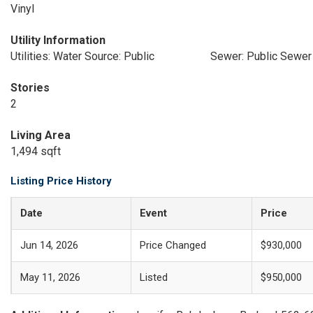
Vinyl
Utility Information
Utilities: Water Source: Public
Sewer: Public Sewer
Stories
2
Living Area
1,494 sqft
Listing Price History
Date
Event
Price
Jun 14, 2026
Price Changed
$930,000
May 11, 2026
Listed
$950,000