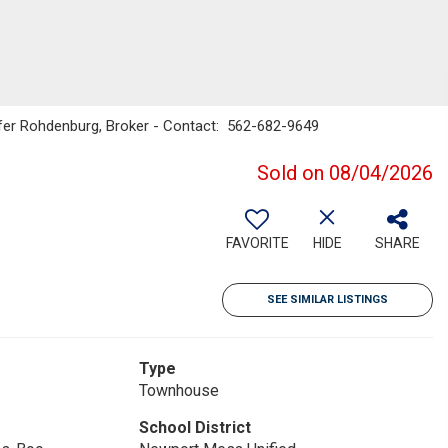
ifer Rohdenburg, Broker - Contact: 562-682-9649
Sold on 08/04/2026
FAVORITE
HIDE
SHARE
SEE SIMILAR LISTINGS
Type
Townhouse
School District