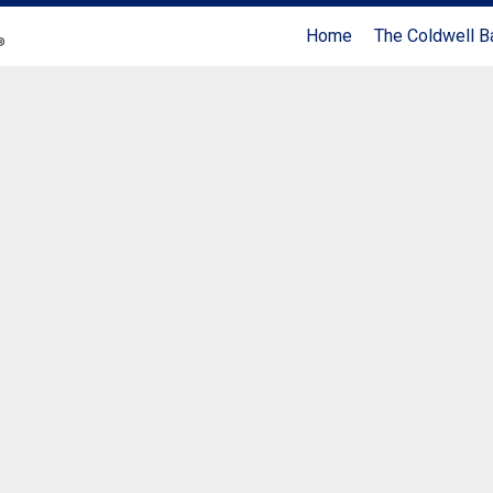
Home
The Coldwell B