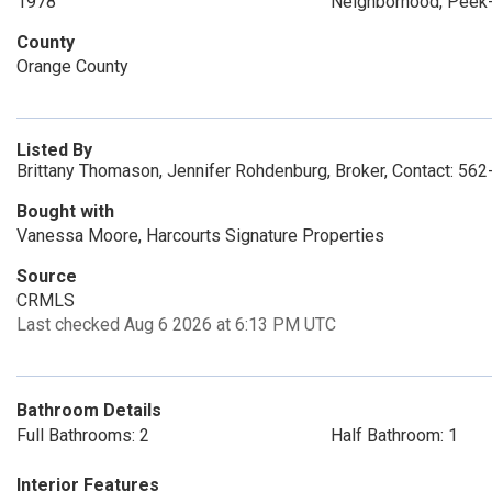
1978
Neighborhood, Peek
County
Orange County
Listed By
Brittany Thomason, Jennifer Rohdenburg, Broker, Contact: 56
Bought with
Vanessa Moore, Harcourts Signature Properties
Source
CRMLS
Last checked Aug 6 2026 at 6:13 PM UTC
Bathroom Details
Full Bathrooms: 2
Half Bathroom: 1
Interior Features