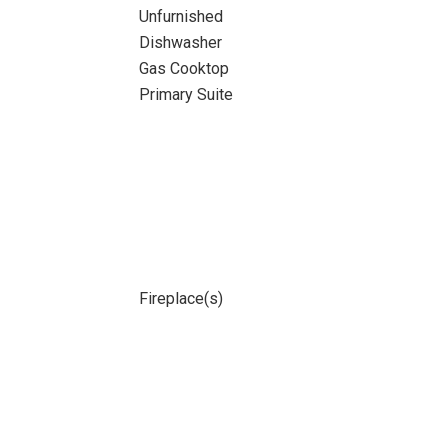
Unfurnished
Dishwasher
Gas Cooktop
Primary Suite
Fireplace(s)