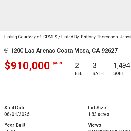
Listing Courtesy of: CRMLS / Listed By: Brittany Thomason, Jenn
1200 Las Arenas Costa Mesa, CA 92627
$910,000
(USD)
2
3
1,494
BED
BATH
SQFT
Sold Date:
Lot Size
08/04/2026
1.83 acres
Year Built
Views