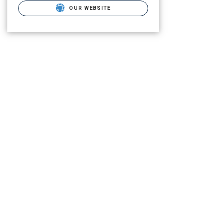
OUR WEBSITE