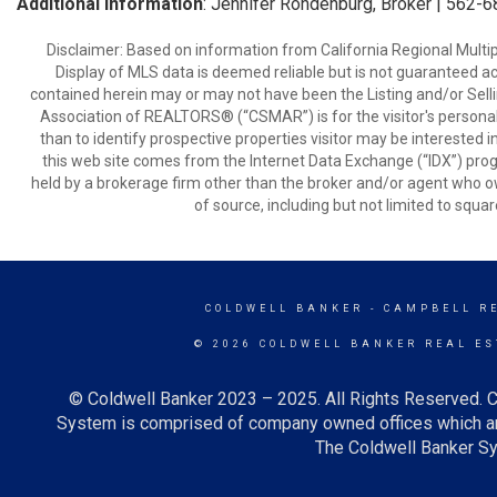
Additional Information
: Jennifer Rohdenburg, Broker | 562-
Disclaimer: Based on information from California Regional Multiple
Display of MLS data is deemed reliable but is not guaranteed a
contained herein may or may not have been the Listing and/or Sell
Association of REALTORS® (“CSMAR”) is for the visitor's persona
than to identify prospective properties visitor may be interested 
this web site comes from the Internet Data Exchange (“IDX”) prog
held by a brokerage firm other than the broker and/or agent who own
of source, including but not limited to squar
COLDWELL BANKER
- CAMPBELL R
© 2026 COLDWELL BANKER REAL ES
© Coldwell Banker 2023 – 2025. All Rights Reserved. C
System is comprised of company owned offices which ar
The Coldwell Banker Sys