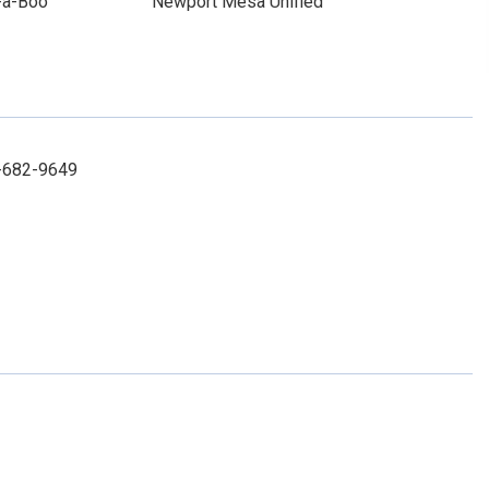
-a-Boo
Newport Mesa Unified
2-682-9649