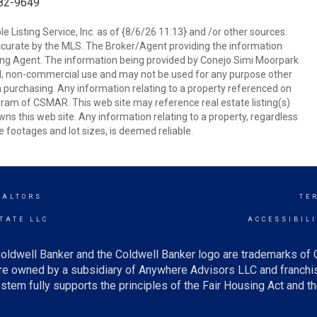
682-9649
 Listing Service, Inc. as of {8/6/26 11:13} and /or other sources.
ccurate by the MLS. The Broker/Agent providing the information
ing Agent. The information being provided by Conejo Simi Moorpark
l, non-commercial use and may not be used for any purpose other
in purchasing. Any information relating to a property referenced on
ram of CSMAR. This web site may reference real estate listing(s)
s this web site. Any information relating to a property, regardless
e footages and lot sizes, is deemed reliable.
EALTORS
TE
TATE LLC
ACCESSIBIL
oldwell Banker and the Coldwell Banker logo are trademarks of
e owned by a subsidiary of Anywhere Advisors LLC and franchis
tem fully supports the principles of the Fair Housing Act and th