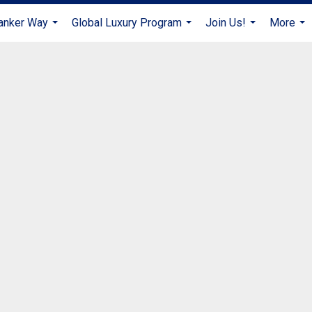
anker Way
Global Luxury Program
Join Us!
More
...
...
...
...