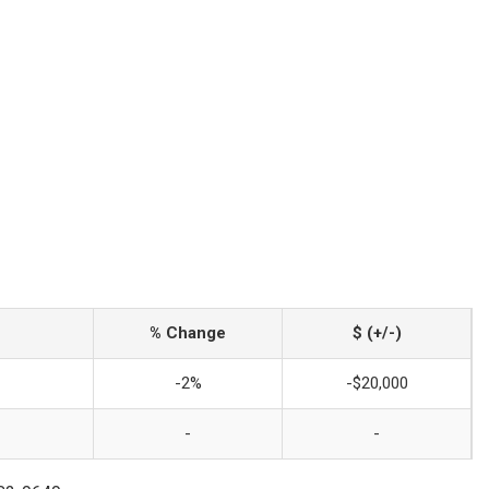
% Change
$ (+/-)
-2%
-$20,000
-
-