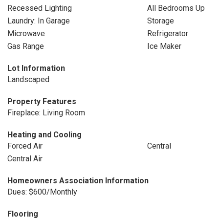
Recessed Lighting
All Bedrooms Up
Laundry: In Garage
Storage
Microwave
Refrigerator
Gas Range
Ice Maker
Lot Information
Landscaped
Property Features
Fireplace: Living Room
Heating and Cooling
Forced Air
Central
Central Air
Homeowners Association Information
Dues: $600/Monthly
Flooring