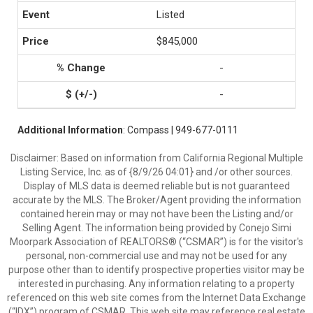
Listed
$845,000
-
-
Additional Information
: Compass | 949-677-0111
Disclaimer: Based on information from California Regional Multiple
Listing Service, Inc. as of {8/9/26 04:01} and /or other sources.
Display of MLS data is deemed reliable but is not guaranteed
accurate by the MLS. The Broker/Agent providing the information
contained herein may or may not have been the Listing and/or
Selling Agent. The information being provided by Conejo Simi
Moorpark Association of REALTORS® (“CSMAR”) is for the visitor's
personal, non-commercial use and may not be used for any
purpose other than to identify prospective properties visitor may be
interested in purchasing. Any information relating to a property
referenced on this web site comes from the Internet Data Exchange
(“IDX”) program of CSMAR. This web site may reference real estate