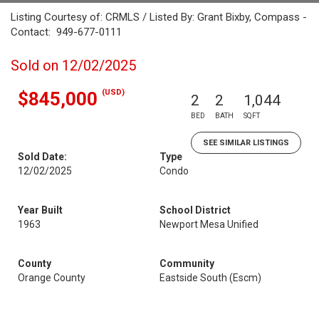
Listing Courtesy of: CRMLS / Listed By: Grant Bixby, Compass -
Contact: 949-677-0111
Sold on 12/02/2025
(USD)
$845,000
2
2
1,044
BED
BATH
SQFT
SEE SIMILAR LISTINGS
Sold Date:
Type
12/02/2025
Condo
Year Built
School District
1963
Newport Mesa Unified
County
Community
Orange County
Eastside South (Escm)