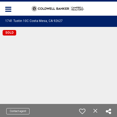
1741 Tustin 10C Costa Mesa, CA 92627
SOLD
Contact agent