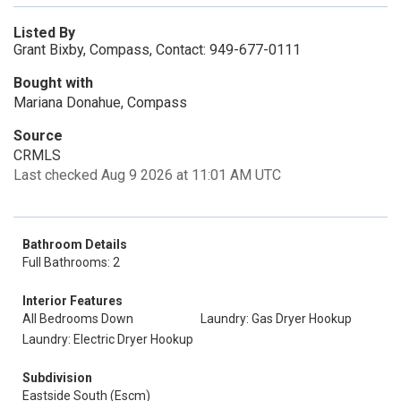
Listed By
Grant Bixby, Compass, Contact: 949-677-0111
Bought with
Mariana Donahue, Compass
Source
CRMLS
Last checked Aug 9 2026 at 11:01 AM UTC
Bathroom Details
Full Bathrooms: 2
Interior Features
All Bedrooms Down
Laundry: Gas Dryer Hookup
Laundry: Electric Dryer Hookup
Subdivision
Eastside South (Escm)