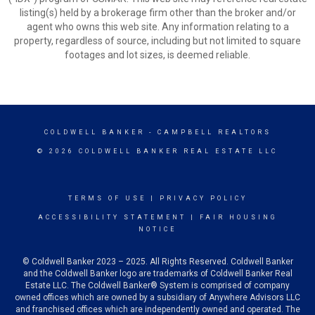
listing(s) held by a brokerage firm other than the broker and/or
agent who owns this web site. Any information relating to a
property, regardless of source, including but not limited to square
footages and lot sizes, is deemed reliable.
COLDWELL BANKER
- CAMPBELL REALTORS
© 2026 COLDWELL BANKER REAL ESTATE LLC
TERMS OF USE
|
PRIVACY POLICY
ACCESSIBILITY STATEMENT
|
FAIR HOUSING
NOTICE
© Coldwell Banker 2023 – 2025. All Rights Reserved. Coldwell Banker
and the Coldwell Banker logo are trademarks of Coldwell Banker Real
Estate LLC. The Coldwell Banker® System is comprised of company
owned offices which are owned by a subsidiary of Anywhere Advisors LLC
and franchised offices which are independently owned and operated. The