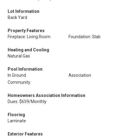
Lot Information
Back Yard
Property Features
Fireplace: Living Room
Foundation: Slab
Heating and Cooling
Natural Gas
Pool Information
In Ground
Association
Community
Homeowners Association Information
Dues: $659/Monthly
Flooring
Laminate
Exterior Features