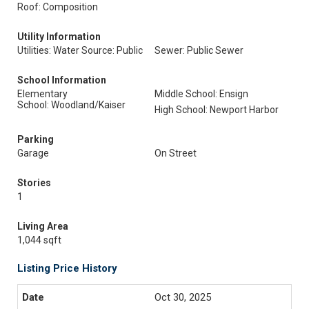
Roof: Composition
Utility Information
Utilities: Water Source: Public
Sewer: Public Sewer
School Information
Elementary
Middle School: Ensign
School: Woodland/Kaiser
High School: Newport Harbor
Parking
Garage
On Street
Stories
1
Living Area
1,044 sqft
Listing Price History
Oct 30, 2025