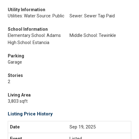
Utility Information
Utilities: Water Source: Public
Sewer: Sewer Tap Paid
School Information
Elementary School: Adams
Middle School: Tewinkle
High School: Estancia
Parking
Garage
Stories
2
Living Area
3,803 sqft
Listing Price History
Sep 19, 2025
Listed