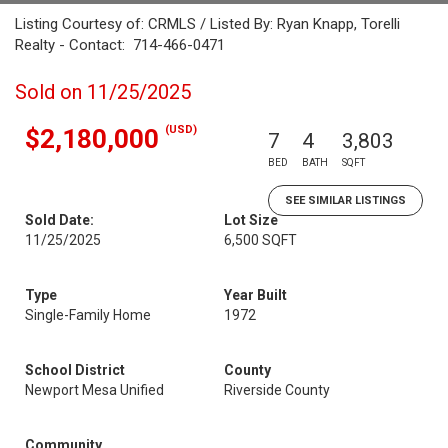
Listing Courtesy of: CRMLS / Listed By: Ryan Knapp, Torelli
Realty - Contact: 714-466-0471
Sold on 11/25/2025
(USD)
$2,180,000
7
4
3,803
BED
BATH
SQFT
SEE SIMILAR LISTINGS
Sold Date:
Lot Size
11/25/2025
6,500 SQFT
Type
Year Built
Single-Family Home
1972
School District
County
Newport Mesa Unified
Riverside County
Community