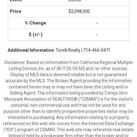
$2,098,000
-
-
Additional Information
: Torelli Realty | 714-466-0471
Disclaimer: Based on information from California Regional Multiple
Listing Service, Inc. as of {8/7/26 04:50} and /or other sources.
Display of MLS data is deemed reliable but is not guaranteed
accurate by the MLS. The Broker/Agent providing the information
contained herein may or may not have been the Listing and/or
Selling Agent. The information being provided by Conejo Simi
Moorpark Association of REALTORS® (“CSMAR”) is for the visitor's
personal, non-commercial use and may not be used for any
purpose other than to identify prospective properties visitor may be
interested in purchasing. Any information relating to a property
referenced on this web site comes from the Internet Data Exchange
(“IDX”) program of CSMAR. This web site may reference real estate
listing(s) held by a brokerage firm other than the broker and/or