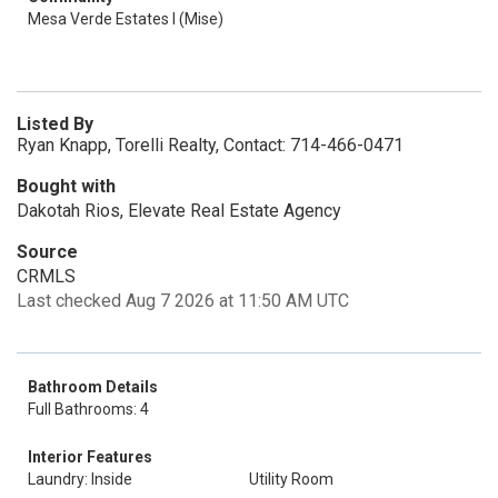
Mesa Verde Estates I (Mise)
Listed By
Ryan Knapp, Torelli Realty, Contact: 714-466-0471
Bought with
Dakotah Rios, Elevate Real Estate Agency
Source
CRMLS
Last checked Aug 7 2026 at 11:50 AM UTC
Bathroom Details
Full Bathrooms: 4
Interior Features
Laundry: Inside
Utility Room