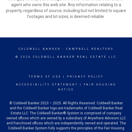
agent who owns this web site. Any information relating to a
property, regardless of source, including but not limited to square
footages and lot sizes, is deemed reliable.
COLDWELL BANKER
- CAMPBELL REALTORS
© 2026 COLDWELL BANKER REAL ESTATE LLC
TERMS OF USE
|
PRIVACY POLICY
ACCESSIBILITY STATEMENT
|
FAIR HOUSING
NOTICE
© Coldwell Banker 2023 – 2025. All Rights Reserved. Coldwell Banker
and the Coldwell Banker logo are trademarks of Coldwell Banker Real
Estate LLC. The Coldwell Banker® System is comprised of company
owned offices which are owned by a subsidiary of Anywhere Advisors LLC
and franchised offices which are independently owned and operated. The
Coldwell Banker System fully supports the principles of the Fair Housing