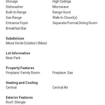
Storage
High Ceilings
Dishwasher
Microwave
Built-In Range
Range Hood
Gas Range
Walk-In Closet(s)
Entrance Foyer
Separate/Formal Dining Room
Breakfast Bar
Subdivision
Mesa Verde Estates I (Mise)
Lot Information
Near Park
Property Features
Fireplace: Family Room
Fireplace: Gas
Heating and Cooling
Central
Central Air
Exterior Features
Roof: Shingle