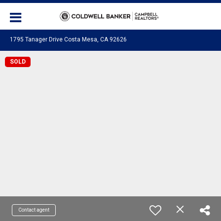
1795 Tanager Drive Costa Mesa, CA 92626
SOLD
Contact agent