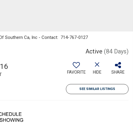
 Of Southern Ca, Inc - Contact: 714-767-0127
Active
(84 Days)
916
FAVORITE
HIDE
SHARE
T
SEE SIMILAR LISTINGS