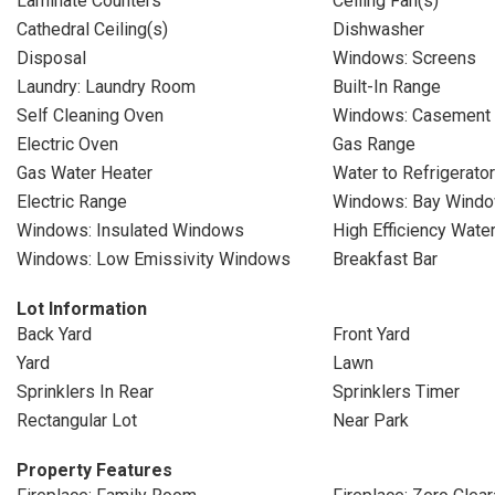
Laminate Counters
Ceiling Fan(s)
Cathedral Ceiling(s)
Dishwasher
Disposal
Windows: Screens
Laundry: Laundry Room
Built-In Range
Self Cleaning Oven
Windows: Casement
Electric Oven
Gas Range
Gas Water Heater
Water to Refrigerator
Electric Range
Windows: Bay Windo
Windows: Insulated Windows
High Efficiency Wate
Windows: Low Emissivity Windows
Breakfast Bar
Lot Information
Back Yard
Front Yard
Yard
Lawn
Sprinklers In Rear
Sprinklers Timer
Rectangular Lot
Near Park
Property Features