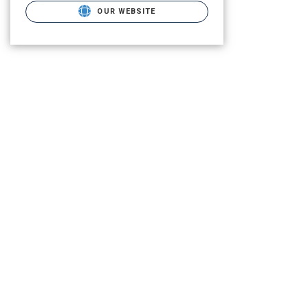
OUR WEBSITE