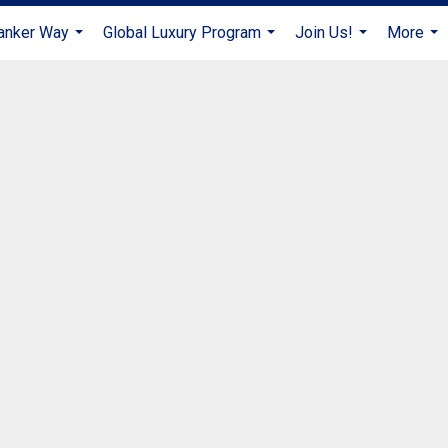
anker Way
Global Luxury Program
Join Us!
More
...
...
...
...