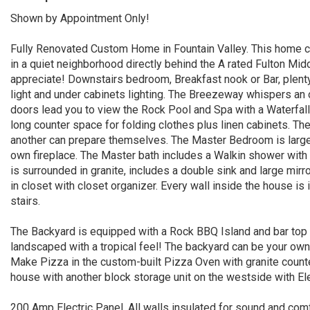
Shown by Appointment Only!
Fully Renovated Custom Home in Fountain Valley. This home c
in a quiet neighborhood directly behind the A rated Fulton Midd
appreciate! Downstairs bedroom, Breakfast nook or Bar, plenty
light and under cabinets lighting. The Breezeway whispers an
doors lead you to view the Rock Pool and Spa with a Waterfall
long counter space for folding clothes plus linen cabinets. Th
another can prepare themselves. The Master Bedroom is large
own fireplace. The Master bath includes a Walkin shower with 
is surrounded in granite, includes a double sink and large mirr
in closet with closet organizer. Every wall inside the house is 
stairs.
The Backyard is equipped with a Rock BBQ Island and bar top wi
landscaped with a tropical feel! The backyard can be your own
Make Pizza in the custom-built Pizza Oven with granite count
house with another block storage unit on the westside with El
200 Amp Electric Panel. All walls insulated for sound and com