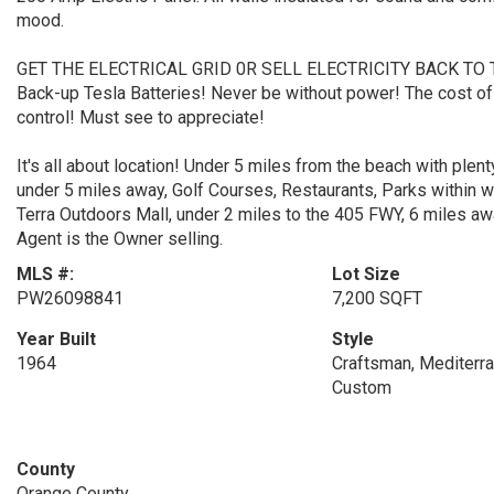
mood.
GET THE ELECTRICAL GRID 0R SELL ELECTRICITY BACK TO THE
Back-up Tesla Batteries! Never be without power! The cost of r
control! Must see to appreciate!
It's all about location! Under 5 miles from the beach with plen
under 5 miles away, Golf Courses, Restaurants, Parks within w
Terra Outdoors Mall, under 2 miles to the 405 FWY, 6 miles aw
Agent is the Owner selling.
MLS #:
Lot Size
PW26098841
7,200 SQFT
Year Built
Style
1964
Craftsman, Mediterran
Custom
County
Orange County