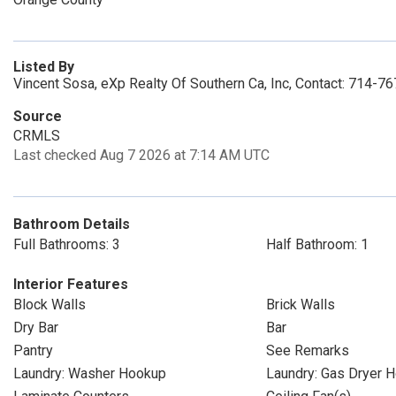
Listed By
Vincent Sosa, eXp Realty Of Southern Ca, Inc, Contact: 714-7
Source
CRMLS
Last checked Aug 7 2026 at 7:14 AM UTC
Bathroom Details
Full Bathrooms: 3
Half Bathroom: 1
Interior Features
Block Walls
Brick Walls
Dry Bar
Bar
Pantry
See Remarks
Laundry: Washer Hookup
Laundry: Gas Dryer 