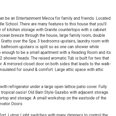
an be an Entertainment Mecca for family and friends. Located
le School. There are many features to this house that you'll
 of kitchen storage with Granite countertops with s cabinet
 ocean breeze through the house, large family room, double
 Gratto over the Spa. 3 bedrooms upstairs, laundry room with
e bathroom upstairs is split so as one can shower while
 enough to be a small apartment with a Reading Room and its
2 shower heads. The raised aromatic Tub is built for two that
or. A mirrored closet door on both sides that leads to the walk-
insulated for sound & comfort. Large attic space with attic
th refrigerator under a large open lattice patio cover. Fully
 tropical oasis! Old Barn Style Gazebo with adjacent storage.
ertop and storage. A small workshop on the eastside of the
evator Doors.
fort. Lutron Light switches with many dimmers to control the