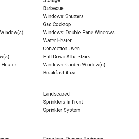
Storage
Barbecue
Windows: Shutters
Gas Cooktop
 Window(s)
Windows: Double Pane Windows
Water Heater
Convection Oven
w(s)
Pull Down Attic Stairs
r Heater
Windows: Garden Window(s)
Breakfast Area
Landscaped
Sprinklers In Front
Sprinkler System