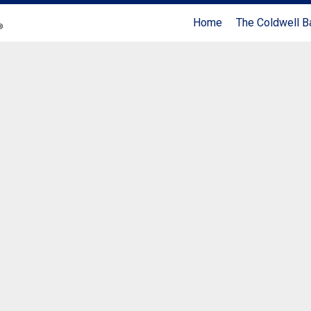
Home
The Coldwell B