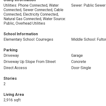
Utilities: Phone Connected, Water
Sewer: Public Sewer
Connected, Sewer Connected, Cable
Connected, Electricity Connected,
Natural Gas Connected, Water Source:
Public, Overhead Utilities
School Information
Elementary School: Courreges
Middle School: Fulto
Parking
Driveway
Garage
Driveway Up Slope From Street
Concrete
Direct Access
Door-Single
Stories
2
Living Area
2,916 sqft