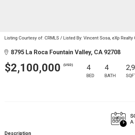
Listing Courtesy of: CRMLS / Listed By: Vincent Sosa, eXp Realty
8795 La Roca Fountain Valley, CA 92708
$2,100,000
(USD)
4
4
2,
BED
BATH
SQF
Description