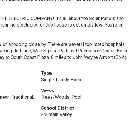
 ELECTRIC COMPANY! It's all about the Solar Panels and
unning electricity for this house is extremely low! You're in
ty of shopping close by. There are several top-rated hospitals
alking distance, Mile Square Park and Recreation Center, Bella
ay to South Coast Plaza, 8 miles to John Wayne Airport (SNA).
Type
Single-Family Home
Views
ean, Traditional,
Trees/Woods, Pool
School District
Fountain Valley