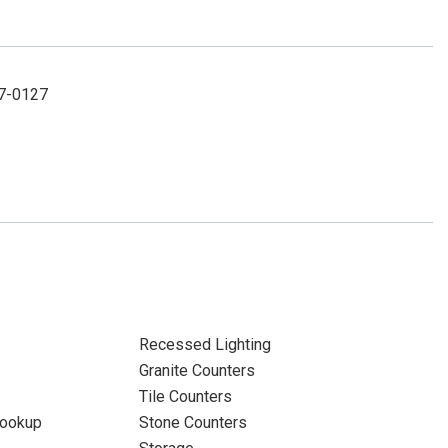
67-0127
Recessed Lighting
Granite Counters
Tile Counters
Hookup
Stone Counters