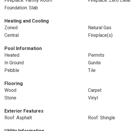
Fireplace: Family Room
Fireplace: Zero Clea
Foundation: Slab
Heating and Cooling
Zoned
Natural Gas
Central
Fireplace(s)
Pool Information
Heated
Permits
In Ground
Gunite
Pebble
Tile
Flooring
Wood
Carpet
Stone
Vinyl
Exterior Features
Roof: Asphalt
Roof: Shingle
Utility Information