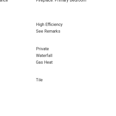
rance
Fireplace: Primary Bedroom
High Efficiency
See Remarks
Private
Waterfall
Gas Heat
Tile