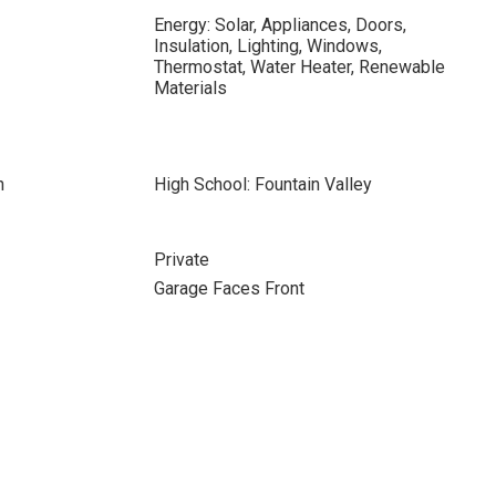
Energy: Solar, Appliances, Doors,
Insulation, Lighting, Windows,
Thermostat, Water Heater, Renewable
Materials
n
High School: Fountain Valley
Private
Garage Faces Front