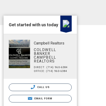
Get started with us today
Campbell Realtors
COLDWELL
BANKER
CAMPBELL
REALTORS
DIRECT: (714) 960-6384
OFFICE: (714) 960-6384
CALL US
EMAIL FORM