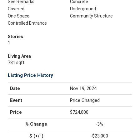
See Remarks
Concrete
Covered
Underground
One Space
Community Structure
Controlled Entrance
Stories
1
Living Area
781 sqft
Listing Price History
Nov 19, 2024
Price Changed
$724,000
-3%
-$23,000