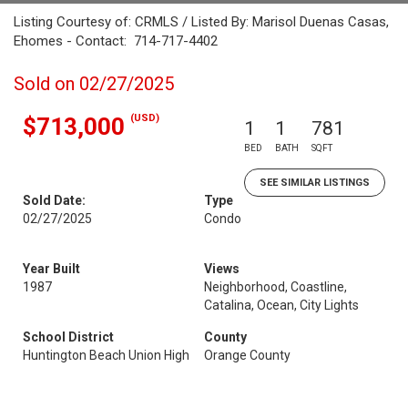
Listing Courtesy of: CRMLS / Listed By: Marisol Duenas Casas,
Ehomes - Contact: 714-717-4402
Sold on 02/27/2025
(USD)
$713,000
1
1
781
BED
BATH
SQFT
SEE SIMILAR LISTINGS
Sold Date:
Type
02/27/2025
Condo
Year Built
Views
1987
Neighborhood, Coastline,
Catalina, Ocean, City Lights
School District
County
Huntington Beach Union High
Orange County