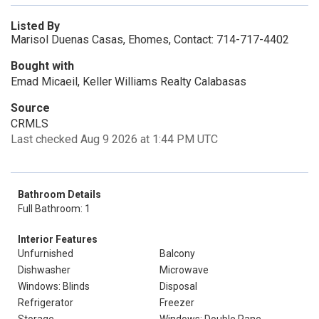
Listed By
Marisol Duenas Casas, Ehomes, Contact: 714-717-4402
Bought with
Emad Micaeil, Keller Williams Realty Calabasas
Source
CRMLS
Last checked Aug 9 2026 at 1:44 PM UTC
Bathroom Details
Full Bathroom: 1
Interior Features
Unfurnished
Balcony
Dishwasher
Microwave
Windows: Blinds
Disposal
Refrigerator
Freezer