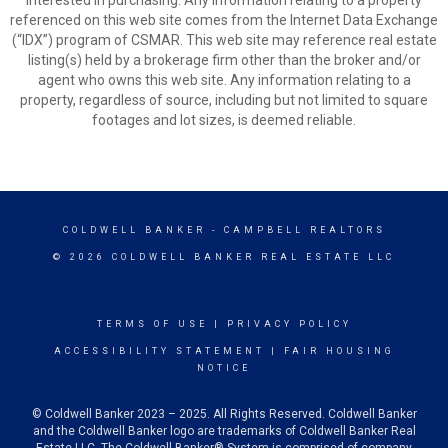
interested in purchasing. Any information relating to a property
referenced on this web site comes from the Internet Data Exchange
(“IDX”) program of CSMAR. This web site may reference real estate
listing(s) held by a brokerage firm other than the broker and/or
agent who owns this web site. Any information relating to a
property, regardless of source, including but not limited to square
footages and lot sizes, is deemed reliable.
COLDWELL BANKER
- CAMPBELL REALTORS
© 2026 COLDWELL BANKER REAL ESTATE LLC
TERMS OF USE
|
PRIVACY POLICY
ACCESSIBILITY STATEMENT
|
FAIR HOUSING
NOTICE
© Coldwell Banker 2023 – 2025. All Rights Reserved. Coldwell Banker
and the Coldwell Banker logo are trademarks of Coldwell Banker Real