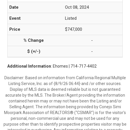
Oct 08, 2024
Listed
$747,000
-
-
Additional Information
: Ehomes | 714-717-4402
Disclaimer: Based on information from California Regional Multiple
Listing Service, Inc. as of {8/9/26 06:44} and /or other sources.
Display of MLS data is deemed reliable but is not guaranteed
accurate by the MLS. The Broker/Agent providing the information
contained herein may or may not have been the Listing and/or
Selling Agent. The information being provided by Conejo Simi
Moorpark Association of REALTORS® (“CSMAR”) is for the visitor's
personal, non-commercial use and may not be used for any
purpose other than to identify prospective properties visitor may be