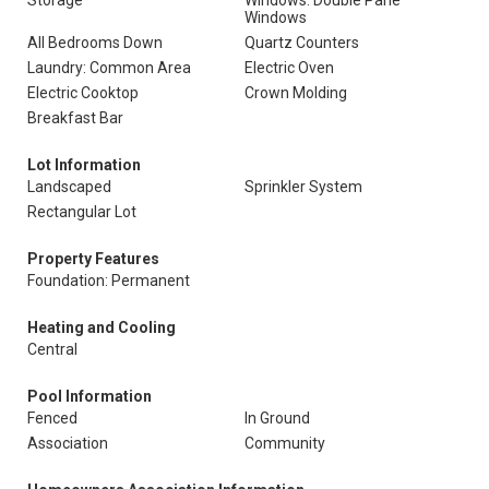
Storage
Windows: Double Pane
Windows
All Bedrooms Down
Quartz Counters
Laundry: Common Area
Electric Oven
Electric Cooktop
Crown Molding
Breakfast Bar
Lot Information
Landscaped
Sprinkler System
Rectangular Lot
Property Features
Foundation: Permanent
Heating and Cooling
Central
Pool Information
Fenced
In Ground
Association
Community