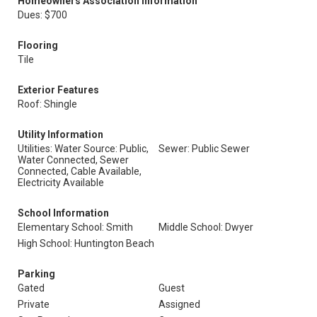
Homeowners Association Information
Dues: $700
Flooring
Tile
Exterior Features
Roof: Shingle
Utility Information
Utilities: Water Source: Public,
Sewer: Public Sewer
Water Connected, Sewer
Connected, Cable Available,
Electricity Available
School Information
Elementary School: Smith
Middle School: Dwyer
High School: Huntington Beach
Parking
Gated
Guest
Private
Assigned