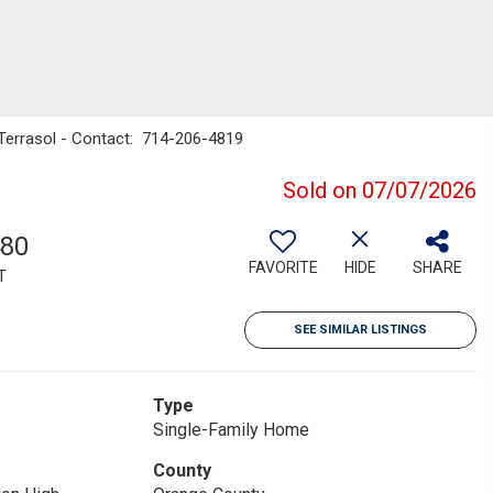
 Terrasol - Contact: 714-206-4819
Sold on 07/07/2026
480
FAVORITE
HIDE
SHARE
T
SEE SIMILAR LISTINGS
Type
Single-Family Home
County