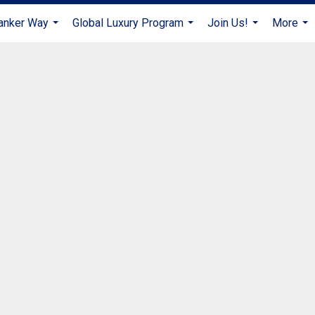
anker Way
Global Luxury Program
Join Us!
More
...
...
...
...