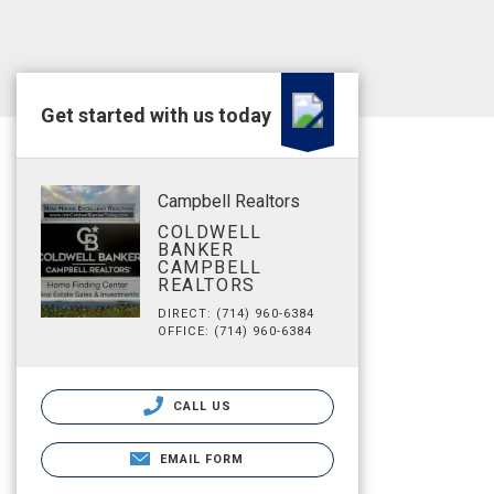
Get started with us today
Campbell Realtors
COLDWELL
BANKER
CAMPBELL
REALTORS
DIRECT: (714) 960-6384
OFFICE: (714) 960-6384
CALL US
EMAIL FORM