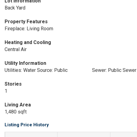
Lot Information
Back Yard
Property Features
Fireplace: Living Room
Heating and Cooling
Central Air
Utility Information
Utilities: Water Source: Public
Sewer: Public Sewer
Stories
1
Living Area
1,480 sqft
Listing Price History