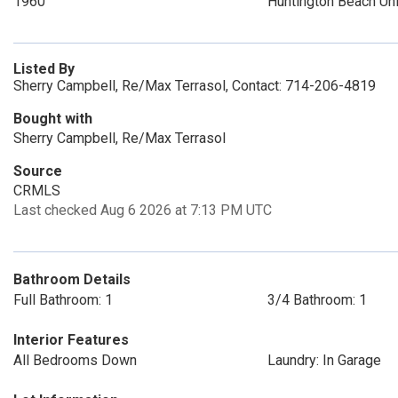
1960
Huntington Beach Un
Listed By
Sherry Campbell, Re/Max Terrasol, Contact: 714-206-4819
Bought with
Sherry Campbell, Re/Max Terrasol
Source
CRMLS
Last checked Aug 6 2026 at 7:13 PM UTC
Bathroom Details
Full Bathroom: 1
3/4 Bathroom: 1
Interior Features
All Bedrooms Down
Laundry: In Garage