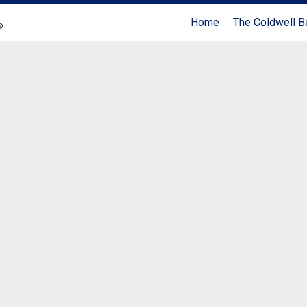
Home
The Coldwell B