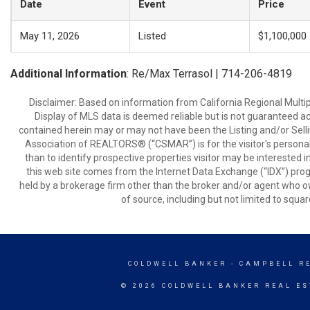
Date
Event
Price
May 11, 2026
Listed
$1,100,000
Additional Information
: Re/Max Terrasol | 714-206-4819
Disclaimer: Based on information from California Regional Multiple
Display of MLS data is deemed reliable but is not guaranteed a
contained herein may or may not have been the Listing and/or Sell
Association of REALTORS® (“CSMAR”) is for the visitor's persona
than to identify prospective properties visitor may be interested 
this web site comes from the Internet Data Exchange (“IDX”) prog
held by a brokerage firm other than the broker and/or agent who own
of source, including but not limited to squar
COLDWELL BANKER
- CAMPBELL R
© 2026 COLDWELL BANKER REAL ES