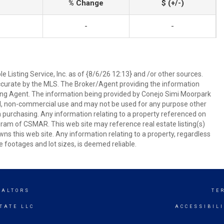
% Change
$ (+/-)
-
-
 Listing Service, Inc. as of {8/6/26 12:13} and /or other sources.
ccurate by the MLS. The Broker/Agent providing the information
ing Agent. The information being provided by Conejo Simi Moorpark
l, non-commercial use and may not be used for any purpose other
in purchasing. Any information relating to a property referenced on
ram of CSMAR. This web site may reference real estate listing(s)
s this web site. Any information relating to a property, regardless
e footages and lot sizes, is deemed reliable.
EALTORS
TE
TATE LLC
ACCESSIBIL