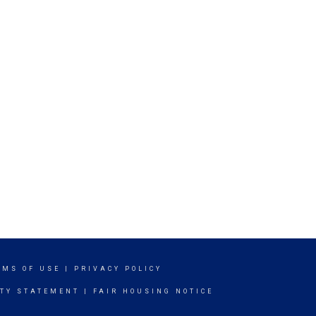
RMS OF USE
|
PRIVACY POLICY
ITY STATEMENT
|
FAIR HOUSING NOTICE