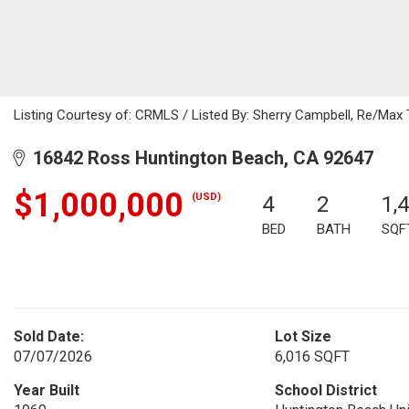
Listing Courtesy of: CRMLS / Listed By: Sherry Campbell, Re/Max
16842 Ross Huntington Beach, CA 92647
$1,000,000
(USD)
4
2
1,
BED
BATH
SQF
Sold Date:
Lot Size
07/07/2026
6,016 SQFT
Year Built
School District