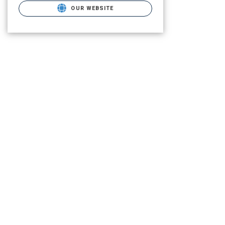
OUR WEBSITE