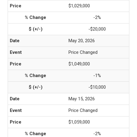
$1,029,000
-2%
-$20,000
May 20, 2026
Price Changed
$1,049,000
-1%
-$10,000
May 15, 2026
Price Changed
$1,059,000
-2%