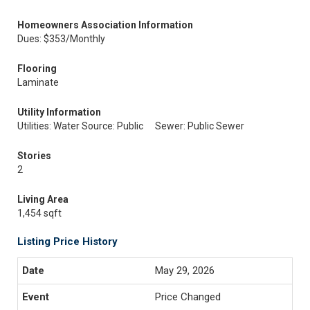
Homeowners Association Information
Dues: $353/Monthly
Flooring
Laminate
Utility Information
Utilities: Water Source: Public
Sewer: Public Sewer
Stories
2
Living Area
1,454 sqft
Listing Price History
May 29, 2026
Price Changed