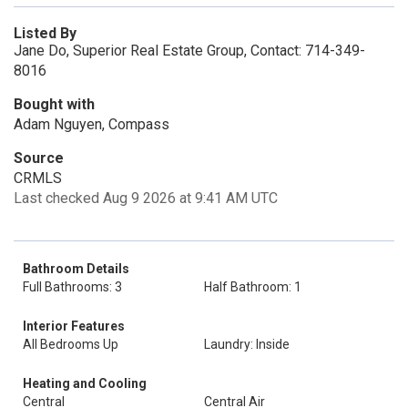
Listed By
Jane Do, Superior Real Estate Group, Contact: 714-349-
8016
Bought with
Adam Nguyen, Compass
Source
CRMLS
Last checked Aug 9 2026 at 9:41 AM UTC
Bathroom Details
Full Bathrooms: 3
Half Bathroom: 1
Interior Features
All Bedrooms Up
Laundry: Inside
Heating and Cooling
Central
Central Air