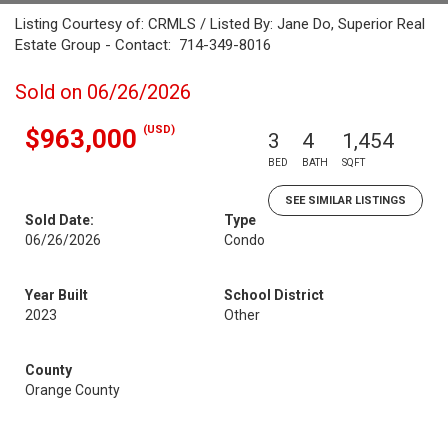
Listing Courtesy of: CRMLS / Listed By: Jane Do, Superior Real
Estate Group - Contact: 714-349-8016
Sold on 06/26/2026
(USD)
$963,000
3
4
1,454
BED
BATH
SQFT
SEE SIMILAR LISTINGS
Sold Date:
Type
06/26/2026
Condo
Year Built
School District
2023
Other
County
Orange County