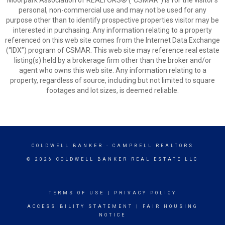
Moorpark Association of REALTORS® (“CSMAR”) is for the visitor's
personal, non-commercial use and may not be used for any
purpose other than to identify prospective properties visitor may be
interested in purchasing. Any information relating to a property
referenced on this web site comes from the Internet Data Exchange
(“IDX”) program of CSMAR. This web site may reference real estate
listing(s) held by a brokerage firm other than the broker and/or
agent who owns this web site. Any information relating to a
property, regardless of source, including but not limited to square
footages and lot sizes, is deemed reliable.
COLDWELL BANKER
- CAMPBELL REALTORS
© 2026 COLDWELL BANKER REAL ESTATE LLC
TERMS OF USE
|
PRIVACY POLICY
ACCESSIBILITY STATEMENT
|
FAIR HOUSING
NOTICE