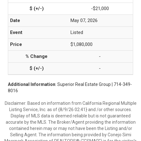
-$21,000
May 07, 2026
Listed
$1,080,000
-
-
Additional Information
: Superior Real Estate Group | 714-349-
8016
Disclaimer: Based on information from California Regional Multiple
Listing Service, Inc. as of {8/9/26 02:41} and /or other sources.
Display of MLS data is deemed reliable but is not guaranteed
accurate by the MLS. The Broker/Agent providing the information
contained herein may or may not have been the Listing and/or
Selling Agent. The information being provided by Conejo Simi