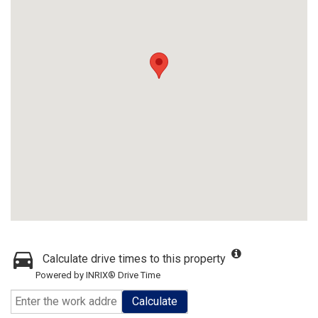
Calculate drive times to this property
Powered by INRIX® Drive Time
Calculate