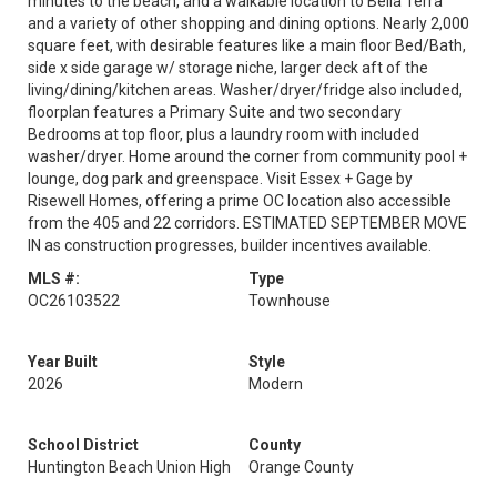
minutes to the beach, and a walkable location to Bella Terra
and a variety of other shopping and dining options. Nearly 2,000
square feet, with desirable features like a main floor Bed/Bath,
side x side garage w/ storage niche, larger deck aft of the
living/dining/kitchen areas. Washer/dryer/fridge also included,
floorplan features a Primary Suite and two secondary
Bedrooms at top floor, plus a laundry room with included
washer/dryer. Home around the corner from community pool +
lounge, dog park and greenspace. Visit Essex + Gage by
Risewell Homes, offering a prime OC location also accessible
from the 405 and 22 corridors. ESTIMATED SEPTEMBER MOVE
IN as construction progresses, builder incentives available.
MLS #:
Type
OC26103522
Townhouse
Year Built
Style
2026
Modern
School District
County
Huntington Beach Union High
Orange County