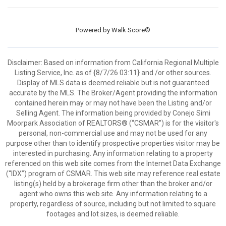
Powered by
Walk Score®
Disclaimer: Based on information from California Regional Multiple
Listing Service, Inc. as of {8/7/26 03:11} and /or other sources.
Display of MLS data is deemed reliable but is not guaranteed
accurate by the MLS. The Broker/Agent providing the information
contained herein may or may not have been the Listing and/or
Selling Agent. The information being provided by Conejo Simi
Moorpark Association of REALTORS® (“CSMAR”) is for the visitor's
personal, non-commercial use and may not be used for any
purpose other than to identify prospective properties visitor may be
interested in purchasing. Any information relating to a property
referenced on this web site comes from the Internet Data Exchange
(“IDX”) program of CSMAR. This web site may reference real estate
listing(s) held by a brokerage firm other than the broker and/or
agent who owns this web site. Any information relating to a
property, regardless of source, including but not limited to square
footages and lot sizes, is deemed reliable.