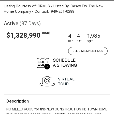
Listing Courtesy of: CRMLS / Listed By: Casey Fry, The New
Home Company - Contact: 949-261-0288
Active
(87 Days)
(USD)
$1,328,990
4
4
1,985
BED
BATH
SQFT
SEE SIMILAR LISTINGS
Description
NO MELLO ROOS for this NEW CONSTRUCTION HB TOWNHOME