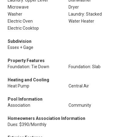
Laundry: Upper Level
Dishwasher
Microwave
Dryer
Washer
Laundry: Stacked
Electric Oven
Water Heater
Electric Cooktop
Subdivision
Essex + Gage
Property Features
Foundation: Tie Down
Foundation: Slab
Heating and Cooling
Heat Pump
Central Air
Pool Information
Association
Community
Homeowners Association Information
Dues: $390/Monthly