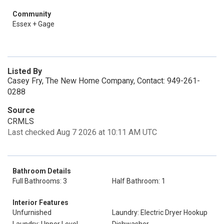
Community
Essex + Gage
Listed By
Casey Fry, The New Home Company, Contact: 949-261-
0288
Source
CRMLS
Last checked Aug 7 2026 at 10:11 AM UTC
Bathroom Details
Full Bathrooms: 3
Half Bathroom: 1
Interior Features
Unfurnished
Laundry: Electric Dryer Hookup