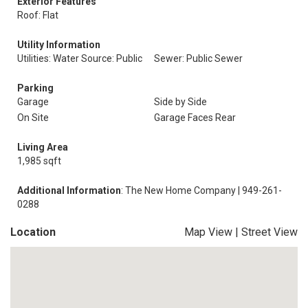
Exterior Features
Roof: Flat
Utility Information
Utilities: Water Source: Public
Sewer: Public Sewer
Parking
Garage
Side by Side
On Site
Garage Faces Rear
Living Area
1,985 sqft
Additional Information
: The New Home Company | 949-261-
0288
Location
Map View
|
Street View