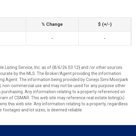
% Change
$ (+/-)
-
-
 Listing Service, Inc. as of {8/6/26 03:12} and /or other sources.
ccurate by the MLS. The Broker/Agent providing the information
ing Agent. The information being provided by Conejo Simi Moorpark
l, non-commercial use and may not be used for any purpose other
in purchasing. Any information relating to a property referenced on
ram of CSMAR. This web site may reference real estate listing(s)
s this web site. Any information relating to a property, regardless
e footages and lot sizes, is deemed reliable.