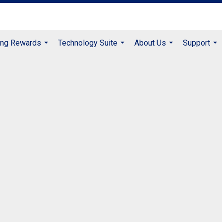
ing Rewards
Technology Suite
About Us
Support
...
...
...
...