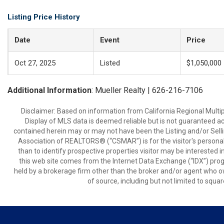
Listing Price History
Date
Event
Price
Oct 27, 2025
Listed
$1,050,000
Additional Information
: Mueller Realty | 626-216-7106
Disclaimer: Based on information from California Regional Multiple
Display of MLS data is deemed reliable but is not guaranteed a
contained herein may or may not have been the Listing and/or Sell
Association of REALTORS® (“CSMAR”) is for the visitor's persona
than to identify prospective properties visitor may be interested 
this web site comes from the Internet Data Exchange (“IDX”) prog
held by a brokerage firm other than the broker and/or agent who own
of source, including but not limited to squar