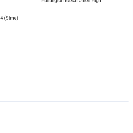
Huntington Beach Union High
14 (Stme)