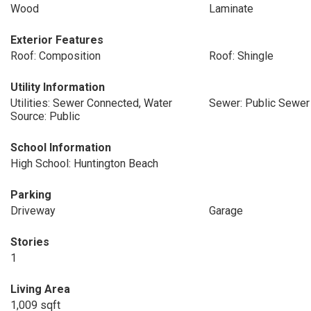
Wood
Laminate
Exterior Features
Roof: Composition
Roof: Shingle
Utility Information
Utilities: Sewer Connected, Water
Sewer: Public Sewer
Source: Public
School Information
High School: Huntington Beach
Parking
Driveway
Garage
Stories
1
Living Area
1,009 sqft