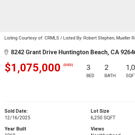
Listing Courtesy of: CRMLS / Listed By: Robert Stephen, Mueller 
8242 Grant Drive Huntington Beach, CA 9264
$1,075,000
(USD)
3
2
1,
BED
BATH
SQF
Sold Date:
Lot Size
12/16/2025
6,250 SQFT
Year Built
Views