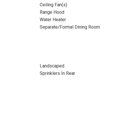
Ceiling Fan(s)
Range Hood
Water Heater
Separate/Formal Dining Room
Landscaped
Sprinklers In Rear