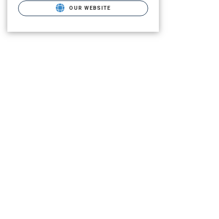
OUR WEBSITE