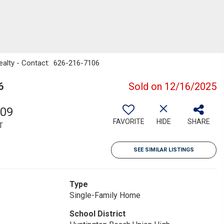
Realty - Contact: 626-216-7106
6
Sold on 12/16/2025
009
FAVORITE
HIDE
SHARE
T
SEE SIMILAR LISTINGS
Type
Single-Family Home
School District