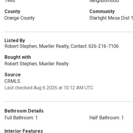
1960
Neighborhood
County
Community
Orange County
Starlight Mesa Dist 
Listed By
Robert Stephen, Mueller Realty, Contact: 626-216-7106
Bought with
Robert Stephen, Mueller Realty
Source
CRMLS
Last checked Aug 6 2026 at 10:12 AM UTC
Bathroom Details
Full Bathroom: 1
Half Bathroom: 1
Interior Features