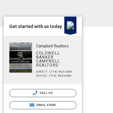
Get started with us today
Campbell Realtors
COLDWELL
BANKER
CAMPBELL
REALTORS
DIRECT: (714) 960-6384
OFFICE: (714) 960-6384
CALL US
EMAIL FORM