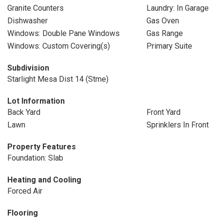
Granite Counters
Laundry: In Garage
Dishwasher
Gas Oven
Windows: Double Pane Windows
Gas Range
Windows: Custom Covering(s)
Primary Suite
Subdivision
Starlight Mesa Dist 14 (Stme)
Lot Information
Back Yard
Front Yard
Lawn
Sprinklers In Front
Property Features
Foundation: Slab
Heating and Cooling
Forced Air
Flooring