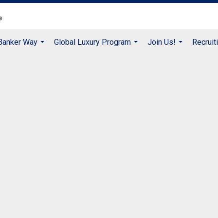
 Banker Way
Global Luxury Program
Join Us!
Recruit
...
...
...