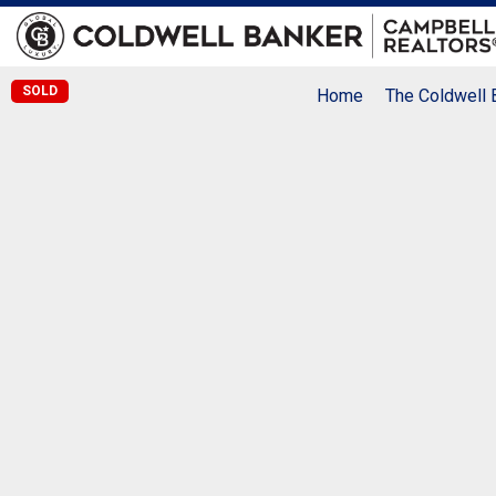
SOLD
Home
The Coldwell