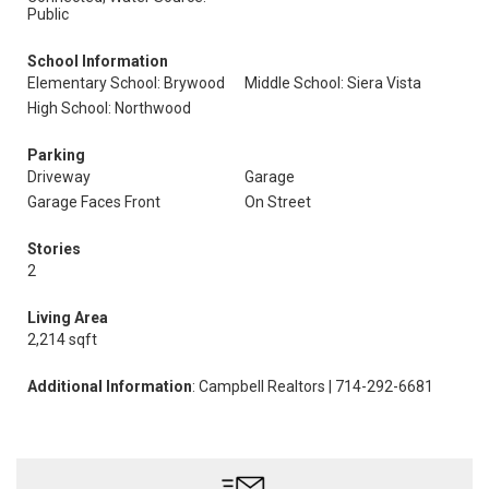
Public
School Information
Elementary School: Brywood
Middle School: Siera Vista
High School: Northwood
Parking
Driveway
Garage
Garage Faces Front
On Street
Stories
2
Living Area
2,214 sqft
Additional Information
: Campbell Realtors | 714-292-6681