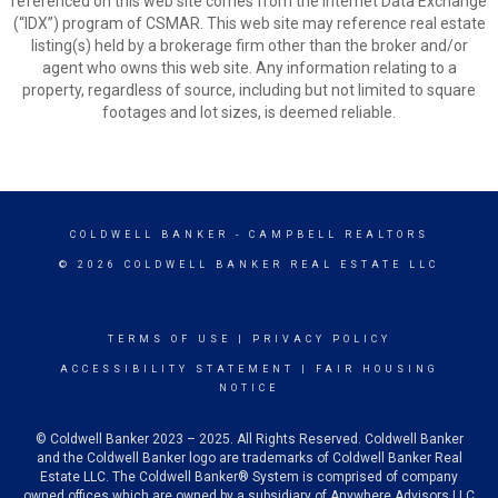
referenced on this web site comes from the Internet Data Exchange
(“IDX”) program of CSMAR. This web site may reference real estate
listing(s) held by a brokerage firm other than the broker and/or
agent who owns this web site. Any information relating to a
property, regardless of source, including but not limited to square
footages and lot sizes, is deemed reliable.
COLDWELL BANKER
- CAMPBELL REALTORS
© 2026 COLDWELL BANKER REAL ESTATE LLC
TERMS OF USE
|
PRIVACY POLICY
ACCESSIBILITY STATEMENT
|
FAIR HOUSING
NOTICE
© Coldwell Banker 2023 – 2025. All Rights Reserved. Coldwell Banker
and the Coldwell Banker logo are trademarks of Coldwell Banker Real
Estate LLC. The Coldwell Banker® System is comprised of company
owned offices which are owned by a subsidiary of Anywhere Advisors LLC