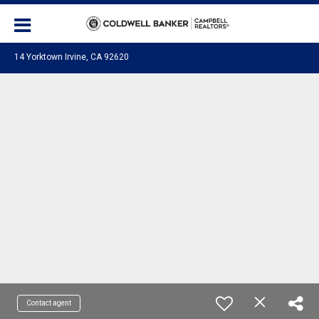
14 Yorktown Irvine, CA 92620
Contact agent