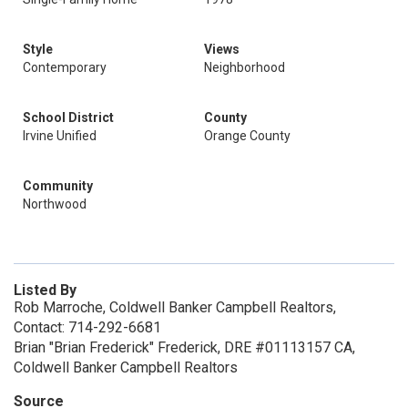
Style
Views
Contemporary
Neighborhood
School District
County
Irvine Unified
Orange County
Community
Northwood
Listed By
Rob Marroche, Coldwell Banker Campbell Realtors,
Contact: 714-292-6681
Brian "Brian Frederick" Frederick, DRE #01113157 CA,
Coldwell Banker Campbell Realtors
Source