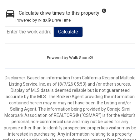
Calculate drive times to this property
Powered by INRIX® Drive Time
Calculate
Powered by
Walk Score®
Disclaimer: Based on information from California Regional Multiple
Listing Service, Inc. as of {8/7/26 05:53} and /or other sources.
Display of MLS data is deemed reliable but is not guaranteed
accurate by the MLS. The Broker/Agent providing the information
contained herein may or may not have been the Listing and/or
Selling Agent. The information being provided by Conejo Simi
Moorpark Association of REALTORS® (“CSMAR”) is for the visitor's
personal, non-commercial use and may not be used for any
purpose other than to identify prospective properties visitor may be
interested in purchasing. Any information relating to a property