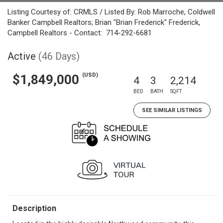
Listing Courtesy of: CRMLS / Listed By: Rob Marroche, Coldwell
Banker Campbell Realtors; Brian "Brian Frederick" Frederick,
Campbell Realtors - Contact: 714-292-6681
Active
(46 Days)
(USD)
$1,849,000
4
3
2,214
BED
BATH
SQFT
SEE SIMILAR LISTINGS
Description