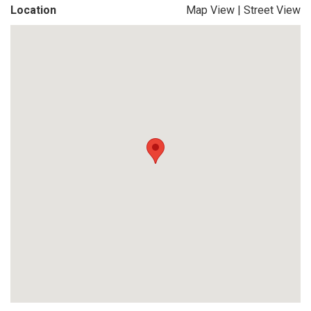
Location
Map View
|
Street View