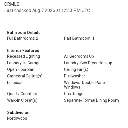
CRMLS
Last checked Aug 7 2026 at 12:53 PM UTC
Bathroom Details
Full Bathrooms: 2
Half Bathroom: 1
Interior Features
Recessed Lighting
All Bedrooms Up
Laundry: In Garage
Laundry: Gas Dryer Hookup
Open Floorplan
Ceiling Fan(s)
Cathedral Ceiling(s)
Dishwasher
Disposal
Windows: Double Pane
Windows
Quartz Counters
Gas Range
Walk-In Closet(s)
Separate/Formal Dining Room
Subdivision
Northwood