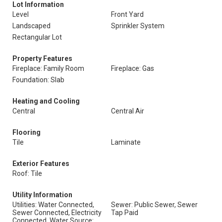
Lot Information
Level
Front Yard
Landscaped
Sprinkler System
Rectangular Lot
Property Features
Fireplace: Family Room
Fireplace: Gas
Foundation: Slab
Heating and Cooling
Central
Central Air
Flooring
Tile
Laminate
Exterior Features
Roof: Tile
Utility Information
Utilities: Water Connected,
Sewer: Public Sewer, Sewer
Sewer Connected, Electricity
Tap Paid
Connected, Water Source: