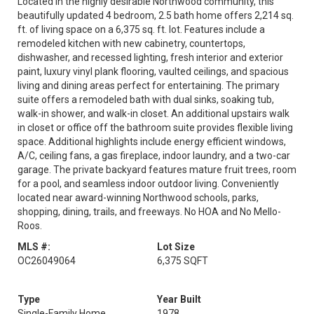
Located in the highly desirable Northwood community, this
beautifully updated 4 bedroom, 2.5 bath home offers 2,214 sq.
ft. of living space on a 6,375 sq. ft. lot. Features include a
remodeled kitchen with new cabinetry, countertops,
dishwasher, and recessed lighting, fresh interior and exterior
paint, luxury vinyl plank flooring, vaulted ceilings, and spacious
living and dining areas perfect for entertaining. The primary
suite offers a remodeled bath with dual sinks, soaking tub,
walk-in shower, and walk-in closet. An additional upstairs walk
in closet or office off the bathroom suite provides flexible living
space. Additional highlights include energy efficient windows,
A/C, ceiling fans, a gas fireplace, indoor laundry, and a two-car
garage. The private backyard features mature fruit trees, room
for a pool, and seamless indoor outdoor living. Conveniently
located near award-winning Northwood schools, parks,
shopping, dining, trails, and freeways. No HOA and No Mello-
Roos.
MLS #:
Lot Size
OC26049064
6,375 SQFT
Type
Year Built
Single-Family Home
1978