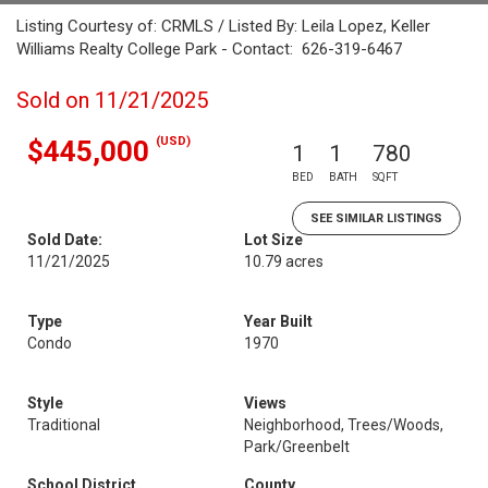
Listing Courtesy of: CRMLS / Listed By: Leila Lopez, Keller
Williams Realty College Park - Contact: 626-319-6467
Sold on 11/21/2025
(USD)
$445,000
1
1
780
BED
BATH
SQFT
SEE SIMILAR LISTINGS
Sold Date:
Lot Size
11/21/2025
10.79 acres
Type
Year Built
Condo
1970
Style
Views
Traditional
Neighborhood, Trees/Woods,
Park/Greenbelt
School District
County