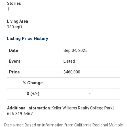
Stories
1
Living Area
780 sqft
Listing Price History
Sep 04, 2025
Listed
$460,000
-
-
Additional Information
: Keller Williams Realty College Park |
626-319-6467
Disclaimer: Based on information from California Regional Multiple