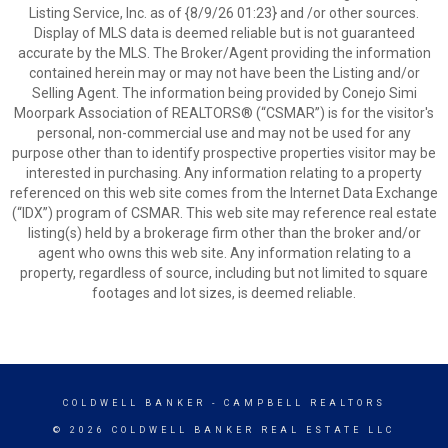
Listing Service, Inc. as of {8/9/26 01:23} and /or other sources.
Display of MLS data is deemed reliable but is not guaranteed
accurate by the MLS. The Broker/Agent providing the information
contained herein may or may not have been the Listing and/or
Selling Agent. The information being provided by Conejo Simi
Moorpark Association of REALTORS® (“CSMAR”) is for the visitor's
personal, non-commercial use and may not be used for any
purpose other than to identify prospective properties visitor may be
interested in purchasing. Any information relating to a property
referenced on this web site comes from the Internet Data Exchange
(“IDX”) program of CSMAR. This web site may reference real estate
listing(s) held by a brokerage firm other than the broker and/or
agent who owns this web site. Any information relating to a
property, regardless of source, including but not limited to square
footages and lot sizes, is deemed reliable.
COLDWELL BANKER
- CAMPBELL REALTORS
© 2026 COLDWELL BANKER REAL ESTATE LLC