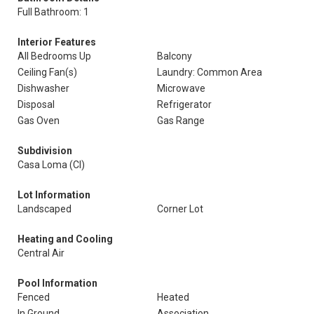
Full Bathroom: 1
Interior Features
All Bedrooms Up
Balcony
Ceiling Fan(s)
Laundry: Common Area
Dishwasher
Microwave
Disposal
Refrigerator
Gas Oven
Gas Range
Subdivision
Casa Loma (Cl)
Lot Information
Landscaped
Corner Lot
Heating and Cooling
Central Air
Pool Information
Fenced
Heated
In Ground
Association