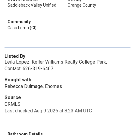
Saddleback Valley Unified
Orange County
Community
Casa Loma (Cl)
Listed By
Leila Lopez, Keller Williams Realty College Park,
Contact: 626-319-6467
Bought with
Rebecca Dulmage, Ehomes
Source
CRMLS
Last checked Aug 9 2026 at 8:23 AM UTC
Bathroom Details