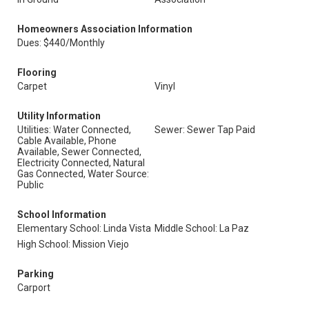
Homeowners Association Information
Dues: $440/Monthly
Flooring
Carpet
Vinyl
Utility Information
Utilities: Water Connected,
Sewer: Sewer Tap Paid
Cable Available, Phone
Available, Sewer Connected,
Electricity Connected, Natural
Gas Connected, Water Source:
Public
School Information
Elementary School: Linda Vista
Middle School: La Paz
High School: Mission Viejo
Parking
Carport