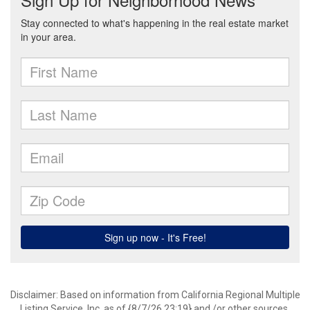
Disclaimer: Based on information from California Regional Multiple
Listing Service, Inc. as of {8/7/26 23:19} and /or other sources.