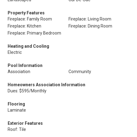
Property Features
Fireplace: Family Room
Fireplace: Living Room
Fireplace: Kitchen
Fireplace: Dining Room
Fireplace: Primary Bedroom
Heating and Cooling
Electric
Pool Information
Association
Community
Homeowners Association Information
Dues: $595/Monthly
Flooring
Laminate
Exterior Features
Roof: Tile