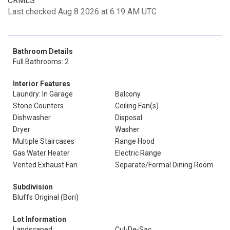
CRMLS
Last checked Aug 8 2026 at 6:19 AM UTC
Bathroom Details
Full Bathrooms: 2
Interior Features
Laundry: In Garage
Balcony
Stone Counters
Ceiling Fan(s)
Dishwasher
Disposal
Dryer
Washer
Multiple Staircases
Range Hood
Gas Water Heater
Electric Range
Vented Exhaust Fan
Separate/Formal Dining Room
Subdivision
Bluffs Original (Bori)
Lot Information
Landscaped
Cul-De-Sac