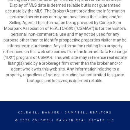
Display of MLS data is deemed reliable but is not guaranteed
accurate by the MLS. The Broker/Agent providing the information
contained herein may or may not have been the Listing and/or
Selling Agent. The information being provided by Conejo Simi
Moorpark Association of REALTORS® (“CSMAR”) is for the visitor's
personal, non-commercial use and may not be used for any
purpose other than to identify prospective properties visitor may be
interested in purchasing. Any information relating to a property
referenced on this web site comes from the Internet Data Exchange
(“IDX”) program of CSMAR. This web site may reference real estate
listing(s) held by a brokerage firm other than the broker and/or
agent who owns this web site. Any information relating to a
property, regardless of source, including but not limited to square
footages and lot sizes, is deemed reliable.
COLDWELL BANKER
- CAMPBELL REALTORS
© 2026 COLDWELL BANKER REAL ESTATE LLC