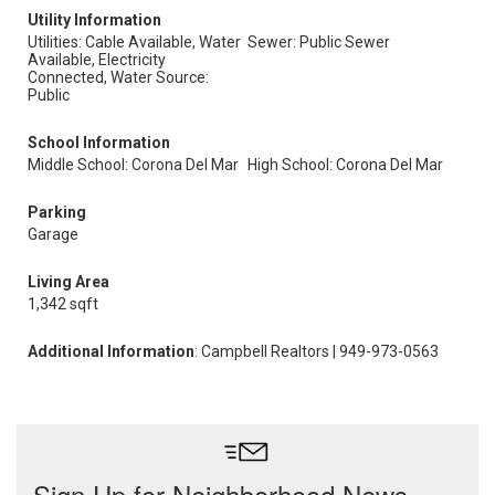
Utility Information
Utilities: Cable Available, Water
Sewer: Public Sewer
Available, Electricity
Connected, Water Source:
Public
School Information
Middle School: Corona Del Mar
High School: Corona Del Mar
Parking
Garage
Living Area
1,342 sqft
Additional Information
: Campbell Realtors | 949-973-0563