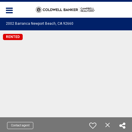
2002 Barranca Newport Beach, CA 92660
RENTED
Contact agent