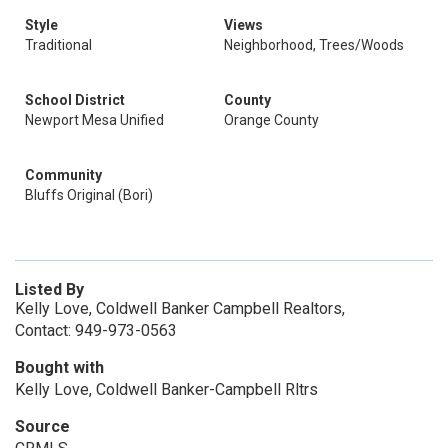
Style
Views
Traditional
Neighborhood, Trees/Woods
School District
County
Newport Mesa Unified
Orange County
Community
Bluffs Original (Bori)
Listed By
Kelly Love, Coldwell Banker Campbell Realtors,
Contact: 949-973-0563
Bought with
Kelly Love, Coldwell Banker-Campbell Rltrs
Source