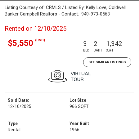
Listing Courtesy of: CRMLS / Listed By: Kelly Love, Coldwell
Banker Campbell Realtors - Contact: 949-973-0563
Rented on 12/10/2025
(USD)
$5,550
3
2
1,342
BED
BATH
SQFT
SEE SIMILAR LISTINGS
Sold Date:
Lot Size
12/10/2025
966 SQFT
Type
Year Built
Rental
1966