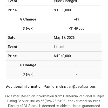
Price Changed
$3,900,000
-4%
-$149,000
May 13, 2026
Listed
$4,049,000
-
-
Additional Information
: Pacific | mchristian@pacificsir.com
Disclaimer: Based on information from California Regional Multiple
Listing Service, Inc. as of {8/9/26 23:06} and /or other sources.
Display of MLS data is deemed reliable but is not guaranteed