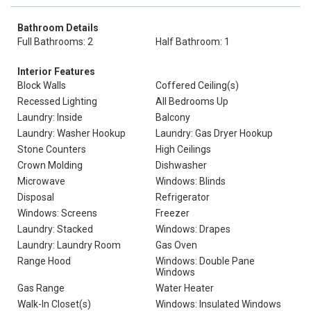
Bathroom Details
Full Bathrooms: 2
Half Bathroom: 1
Interior Features
Block Walls
Coffered Ceiling(s)
Recessed Lighting
All Bedrooms Up
Laundry: Inside
Balcony
Laundry: Washer Hookup
Laundry: Gas Dryer Hookup
Stone Counters
High Ceilings
Crown Molding
Dishwasher
Microwave
Windows: Blinds
Disposal
Refrigerator
Windows: Screens
Freezer
Laundry: Stacked
Windows: Drapes
Laundry: Laundry Room
Gas Oven
Range Hood
Windows: Double Pane
Windows
Gas Range
Water Heater
Walk-In Closet(s)
Windows: Insulated Windows