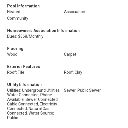
Pool Information
Heated
Association
Community
Homeowners Association Information
Dues: $368/Monthly
Flooring
Wood
Carpet
Exterior Features
Roof: Tile
Roof: Clay
Utility Information
Utilities: Underground Utilities,
Sewer: Public Sewer
Water Connected, Phone
Available, Sewer Connected,
Cable Connected, Electricity
Connected, Natural Gas
Connected, Water Source:
Public