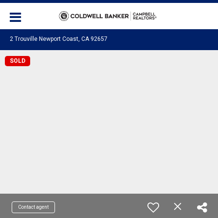
2 Trouville Newport Coast, CA 92657
SOLD
Contact agent