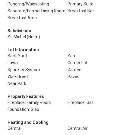
Paneling/Wainscoting
Primary Suite
Separate/Formal Dining Room
Breakfast Bar
Breakfast Area
Subdivision
St. Michel (Nrsm)
Lot Information
Back Yard
Yard
Lawn
Corner Lot
Sprinkler System
Garden
Walkstreet
Paved
Near Park
Property Features
Fireplace: Family Room
Fireplace: Gas
Foundation: Slab
Heating and Cooling
Central
Central Air