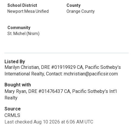
School District
County
Newport Mesa Unified
Orange County
Community
St. Michel (Nrsm)
Listed By
Marilyn Christian, DRE #01919929 CA, Pacific Sotheby's
International Realty, Contact: mchristian@pacificsir.com
Bought with
Mary Ryan, DRE #01476437 CA, Pacific Sotheby's Int'l
Realty
Source
CRMLS
Last checked Aug 10 2026 at 6:06 AM UTC