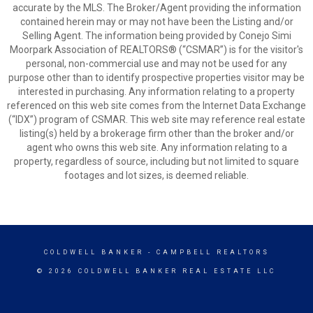
accurate by the MLS. The Broker/Agent providing the information
contained herein may or may not have been the Listing and/or
Selling Agent. The information being provided by Conejo Simi
Moorpark Association of REALTORS® (“CSMAR”) is for the visitor's
personal, non-commercial use and may not be used for any
purpose other than to identify prospective properties visitor may be
interested in purchasing. Any information relating to a property
referenced on this web site comes from the Internet Data Exchange
(“IDX”) program of CSMAR. This web site may reference real estate
listing(s) held by a brokerage firm other than the broker and/or
agent who owns this web site. Any information relating to a
property, regardless of source, including but not limited to square
footages and lot sizes, is deemed reliable.
COLDWELL BANKER
- CAMPBELL REALTORS
© 2026 COLDWELL BANKER REAL ESTATE LLC