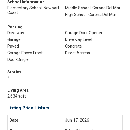
School Information
Elementary School: Newport
Middle School: Corona Del Mar
Coast
High School: Corona Del Mar
Parking
Driveway
Garage Door Opener
Garage
Driveway Level
Paved
Concrete
Garage Faces Front
Direct Access
Door-Single
Stories
2
Living Area
2,634 sqft
Listing Price History
Jun 17, 2026