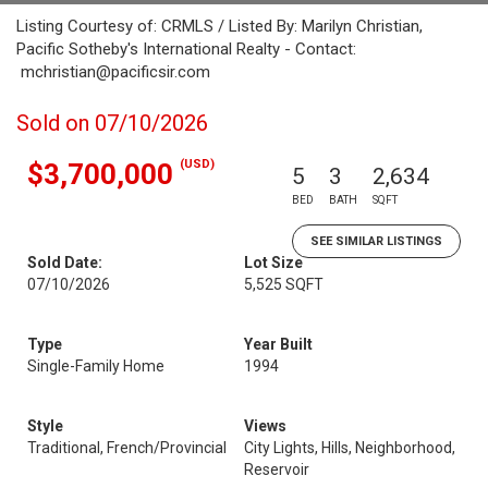
Listing Courtesy of: CRMLS / Listed By: Marilyn Christian,
Pacific Sotheby's International Realty - Contact:
mchristian@pacificsir.com
Sold on 07/10/2026
(USD)
$3,700,000
5
3
2,634
BED
BATH
SQFT
SEE SIMILAR LISTINGS
Sold Date:
Lot Size
07/10/2026
5,525 SQFT
Type
Year Built
Single-Family Home
1994
Style
Views
Traditional, French/Provincial
City Lights, Hills, Neighborhood,
Reservoir