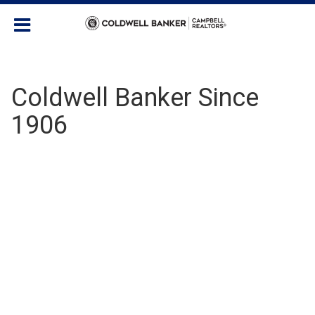
Coldwell Banker Since
1906