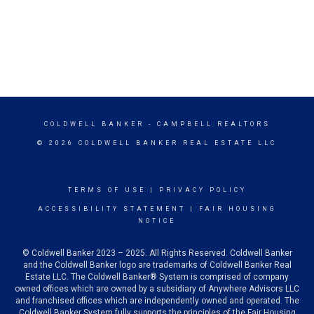
COLDWELL BANKER
- CAMPBELL REALTORS
© 2026 COLDWELL BANKER REAL ESTATE LLC
TERMS OF USE
|
PRIVACY POLICY
ACCESSIBILITY STATEMENT
|
FAIR HOUSING
NOTICE
© Coldwell Banker 2023 – 2025. All Rights Reserved. Coldwell Banker
and the Coldwell Banker logo are trademarks of Coldwell Banker Real
Estate LLC. The Coldwell Banker® System is comprised of company
owned offices which are owned by a subsidiary of Anywhere Advisors LLC
and franchised offices which are independently owned and operated. The
Coldwell Banker System fully supports the principles of the Fair Housing